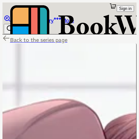
Sign in
Browse
Library
More
Back to the series page