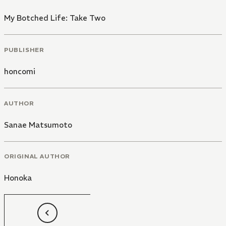
My Botched Life: Take Two
PUBLISHER
honcomi
AUTHOR
Sanae Matsumoto
ORIGINAL AUTHOR
Honoka