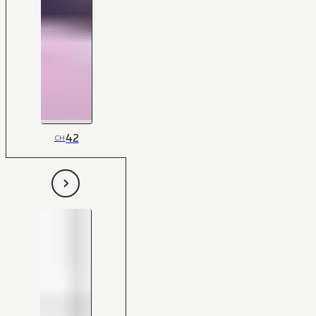
42
CH