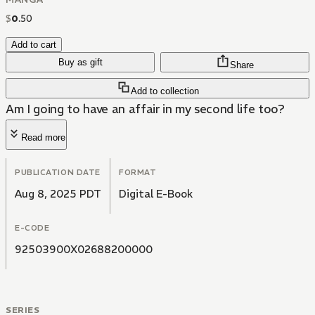
$
0
.
50
Add to cart
Buy as gift
Share
Add to collection
Am I going to have an affair in my second life too?
Read more
PUBLICATION DATE
FORMAT
Aug 8, 2025 PDT
Digital E-Book
E-CODE
92503900X02688200000
SERIES