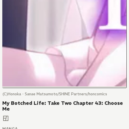
(C)Honoka・Sanae Matsumoto/SHINE Partners/honcomics
My Botched Life: Take Two Chapter 43: Choose
Me
MANGA