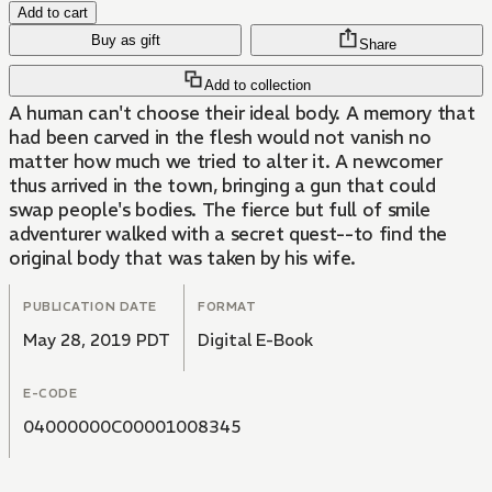
Add to cart
Buy as gift
Share
Add to collection
A human can't choose their ideal body. A memory that
had been carved in the flesh would not vanish no
matter how much we tried to alter it. A newcomer
thus arrived in the town, bringing a gun that could
swap people's bodies. The fierce but full of smile
adventurer walked with a secret quest--to find the
original body that was taken by his wife.
PUBLICATION DATE
FORMAT
May 28, 2019 PDT
Digital E-Book
E-CODE
04000000C00001008345