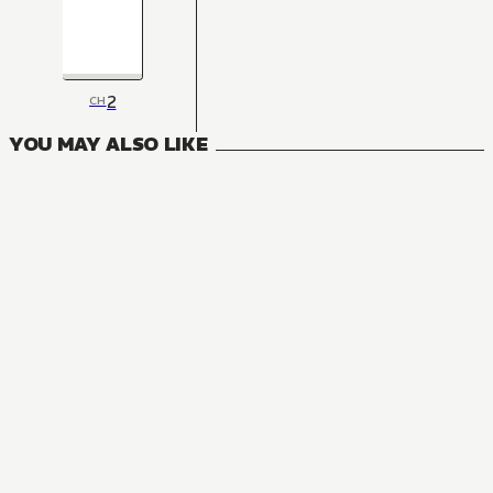
2
CH
YOU MAY ALSO LIKE