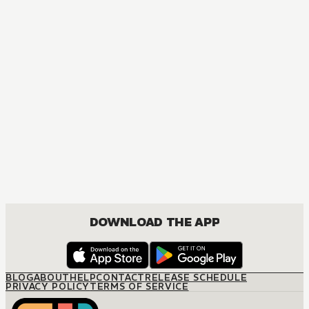
MANGA
The Amazing Digital Circus
ACTION, COMEDY, DRAMA, FANTASY, ISEKAI
DOWNLOAD THE APP
BLOG
ABOUT
HELP
CONTACT
RELEASE SCHEDULE
PRIVACY POLICY
TERMS OF SERVICE