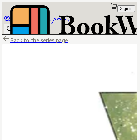
Sign in
Browse
Library
More
Back to the series page