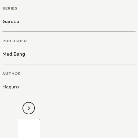
SERIES
Garuda
PUBLISHER
MediBang
AUTHOR
Haguro