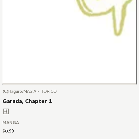
(C)Haguro/MAGIA - TORICO
Garuda, Chapter 1
MANGA
$
0
.
99