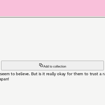
Add to collection
seem to believe. But is it really okay for them to trust 
apan!