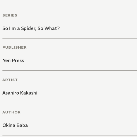
SERIES
So I'm a Spider, So What?
PUBLISHER
Yen Press
ARTIST
Asahiro Kakashi
AUTHOR
Okina Baba