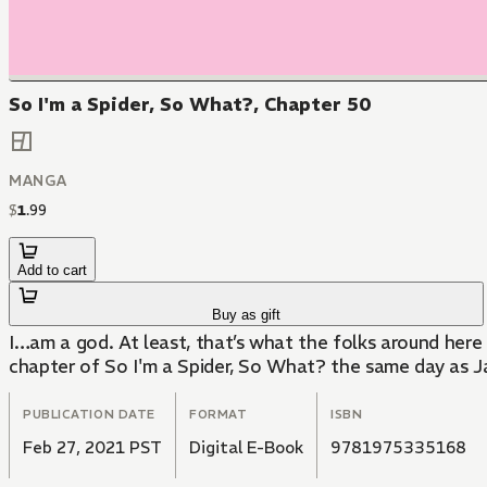
So I'm a Spider, So What?, Chapter 50
MANGA
$
1
.
99
Add to cart
Buy as gift
I…am a god. At least, that’s what the folks around here 
chapter of So I'm a Spider, So What? the same day as J
PUBLICATION DATE
FORMAT
ISBN
Feb 27, 2021 PST
Digital E-Book
9781975335168