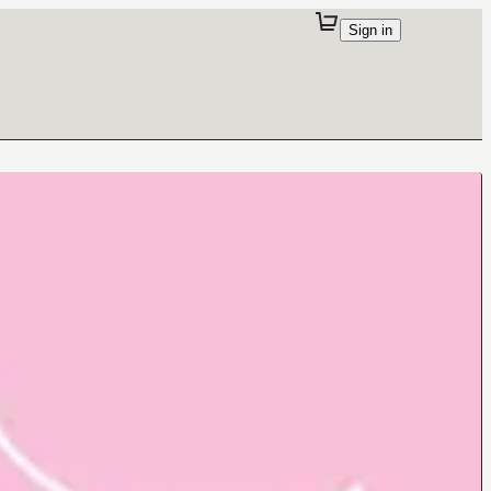
Sign in