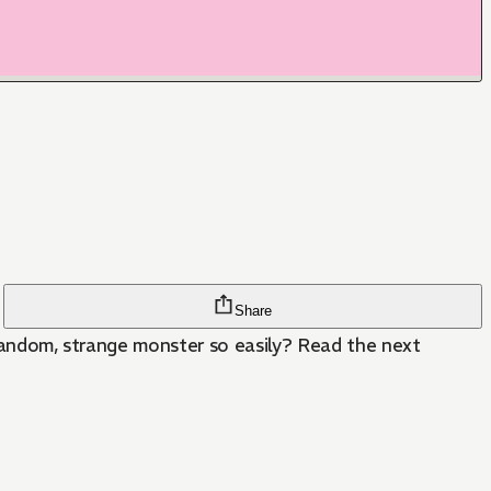
Share
a random, strange monster so easily? Read the next