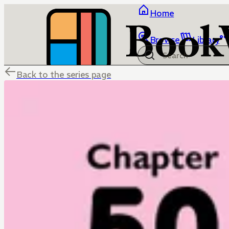
Home
Browse
Library
Back to the series page