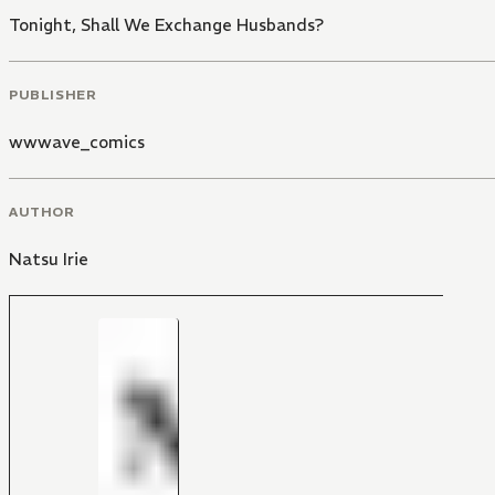
Tonight, Shall We Exchange Husbands?
PUBLISHER
wwwave_comics
AUTHOR
Natsu Irie