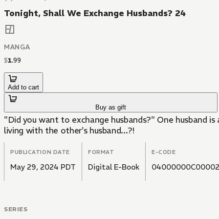
Tonight, Shall We Exchange Husbands? 24
MANGA
$
1
.
99
Add to cart
Buy as gift
"Did you want to exchange husbands?" One husband is 
living with the other's husband...?!
PUBLICATION DATE
FORMAT
E-CODE
May 29, 2024 PDT
Digital E-Book
04000000C00002
SERIES