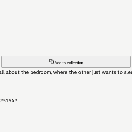
Add to collection
all about the bedroom, where the other just wants to s
251542