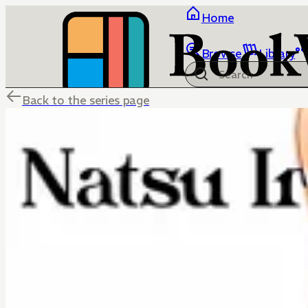
Home
Browse
Library
Back to the series page