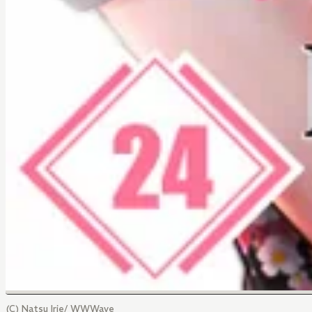
(C) Natsu Irie/ WWWave