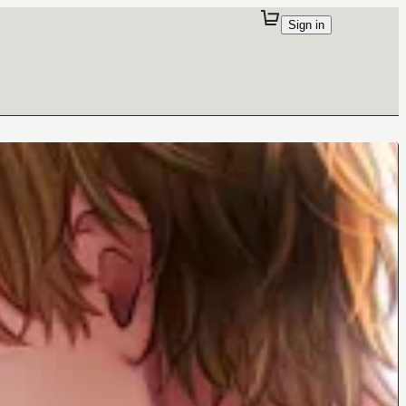
Sign in