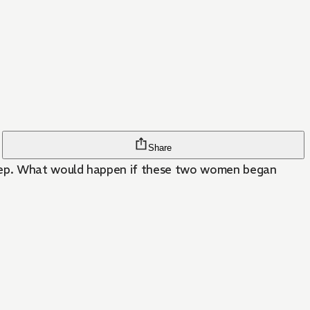
Share
leep. What would happen if these two women began