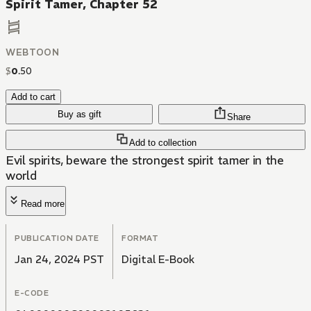
Spirit Tamer, Chapter 52
WEBTOON
$
0
.
50
Add to cart
Buy as gift
Share
Add to collection
Evil spirits, beware the strongest spirit tamer in the
world
Read more
PUBLICATION DATE
FORMAT
Jan 24, 2024 PST
Digital E-Book
E-CODE