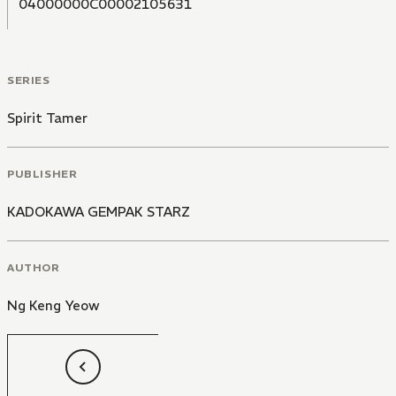
04000000C00002105631
SERIES
Spirit Tamer
PUBLISHER
KADOKAWA GEMPAK STARZ
AUTHOR
Ng Keng Yeow