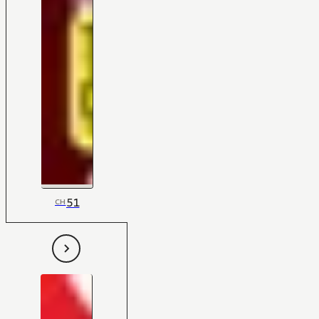
51
CH