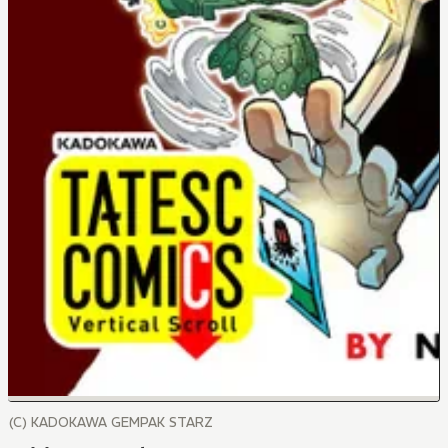
(C) KADOKAWA GEMPAK STARZ