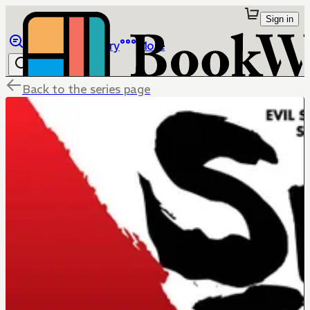
Sign in
Browse
Library
More
Back to the series page