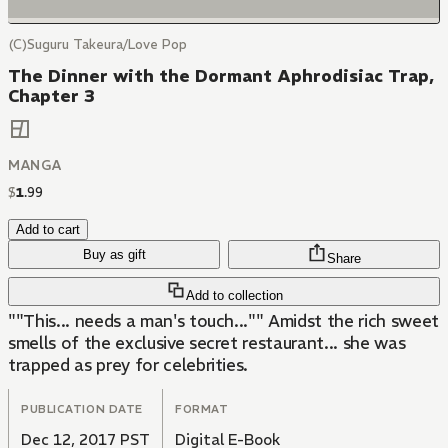
(C)Suguru Takeura/Love Pop
The Dinner with the Dormant Aphrodisiac Trap,
Chapter 3
MANGA
$
1
.
99
Add to cart
Buy as gift
Share
Add to collection
""This... needs a man's touch..."" Amidst the rich sweet
smells of the exclusive secret restaurant... she was
trapped as prey for celebrities.
PUBLICATION DATE
FORMAT
Dec 12, 2017 PST
Digital E-Book