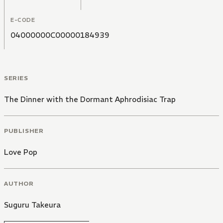
E-CODE
04000000C00000184939
SERIES
The Dinner with the Dormant Aphrodisiac Trap
PUBLISHER
Love Pop
AUTHOR
Suguru Takeura