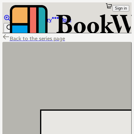
Sign in
Browse
Library
More
Back to the series page