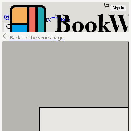
Sign in
Browse
Library
More
Back to the series page