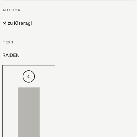
AUTHOR
Mizu Kisaragi
TEXT
RAIDEN