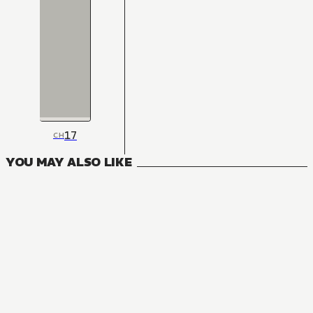
17
CH
YOU MAY ALSO LIKE