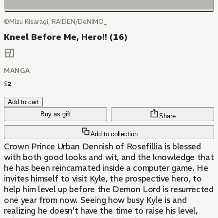
©Mizu Kisaragi, RAIDEN/DeNIMO_
Kneel Before Me, Hero!! (16)
MANGA
$
2
Add to cart
Buy as gift
Share
Add to collection
Crown Prince Urban Dennish of Rosefillia is blessed
with both good looks and wit, and the knowledge that
he has been reincarnated inside a computer game. He
invites himself to visit Kyle, the prospective hero, to
help him level up before the Demon Lord is resurrected
one year from now. Seeing how busy Kyle is and
realizing he doesn't have the time to raise his level,