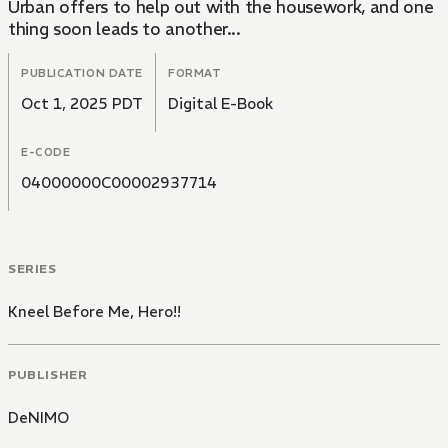
Urban offers to help out with the housework, and one
thing soon leads to another...
PUBLICATION DATE
FORMAT
Oct 1, 2025 PDT
Digital E-Book
E-CODE
04000000C00002937714
SERIES
Kneel Before Me, Hero!!
PUBLISHER
DeNIMO