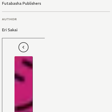
Futabasha Publishers
AUTHOR
Eri Sakai