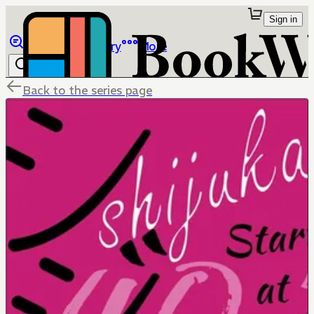
Sign in
Browse
Library
More
Back to the series page