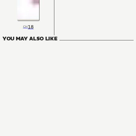
18
CH
YOU MAY ALSO LIKE