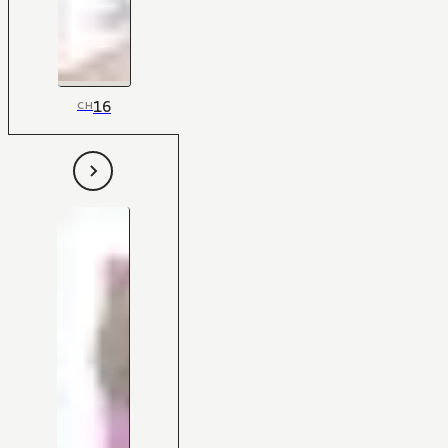
16
CH