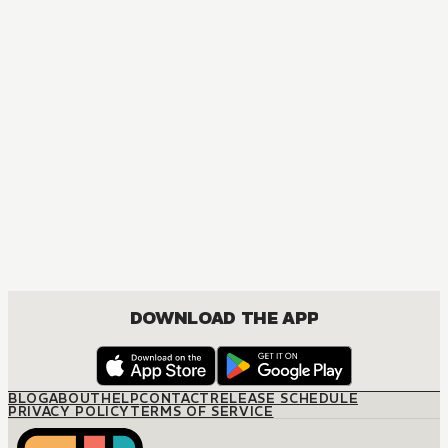
MANGA
Nana
MATURE, COMEDY, DRAMA, ROMANCE, SHOUJO
DOWNLOAD THE APP
BLOG
ABOUT
HELP
CONTACT
RELEASE SCHEDULE
PRIVACY POLICY
TERMS OF SERVICE