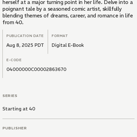
herself at a major turning point in her life. Delve into a
poignant tale by a seasoned comic artist, skillfully
blending themes of dreams, career, and romance in life
from 40.
PUBLICATION DATE
FORMAT
Aug 8, 2025 PDT
Digital E-Book
E-CODE
04000000C00002863670
SERIES
Starting at 40
PUBLISHER