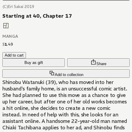
(C)Eri Sakai 2019
Starting at 40, Chapter 17
MANGA
$
1
.
49
Add to cart
Buy as gift
Share
Add to collection
Shinobu Watanuki (39), who has moved into her
husband's family home, is an unsuccessful comic artist.
She had planned to use this move as a chance to give
up her career, but after one of her old works becomes
a hit online, she decides to create a new comic
instead. In need of help with this, she looks for an
assistant online. A handsome 22-year-old man named
Chiaki Tachibana applies to her ad, and Shinobu finds