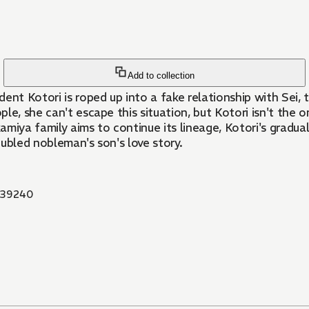
Add to collection
dent Kotori is roped up into a fake relationship with Sei
e, she can't escape this situation, but Kotori isn't the on
miya family aims to continue its lineage, Kotori's gradual
oubled nobleman's son's love story.
39240