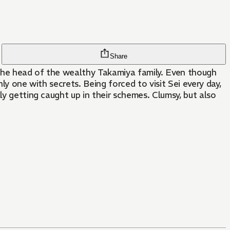
Share
, the head of the wealthy Takamiya family. Even though
ly one with secrets. Being forced to visit Sei every day,
ly getting caught up in their schemes. Clumsy, but also