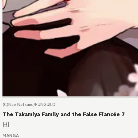
(C)Nae Natsuno/FUNGUILD
The Takamiya Family and the False Fiancée 7
MANGA