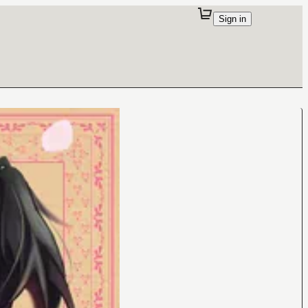
Sign in