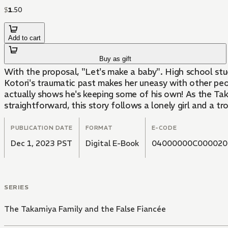
$
1
.
50
Add to cart
Buy as gift
With the proposal, "Let's make a baby". High school stu
Kotori's traumatic past makes her uneasy with other peopl
actually shows he's keeping some of his own! As the Taka
straightforward, this story follows a lonely girl and a tr
PUBLICATION DATE
FORMAT
E-CODE
Dec 1, 2023 PST
Digital E-Book
04000000C000020
SERIES
The Takamiya Family and the False Fiancée