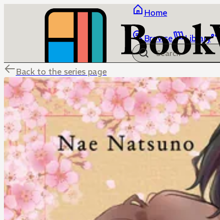
Home
Browse
Library
Back to the series page