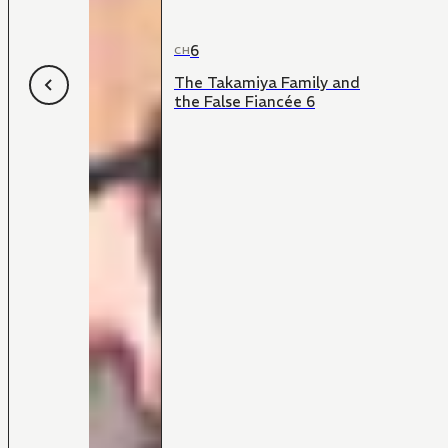
6
CH
The Takamiya Family and
the False Fiancée 6