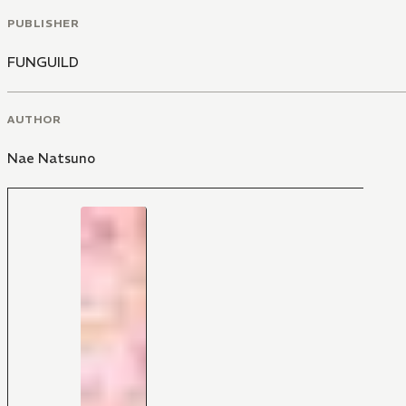
PUBLISHER
FUNGUILD
AUTHOR
Nae Natsuno