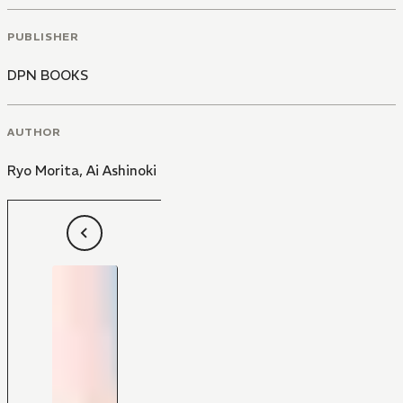
PUBLISHER
DPN BOOKS
AUTHOR
Ryo Morita
,
Ai Ashinoki