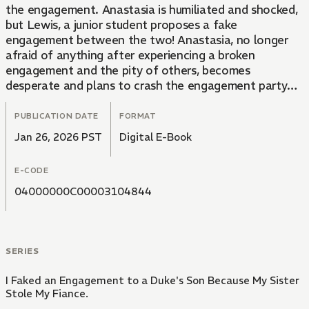
the engagement. Anastasia is humiliated and shocked,
but Lewis, a junior student proposes a fake
engagement between the two! Anastasia, no longer
afraid of anything after experiencing a broken
engagement and the pity of others, becomes
desperate and plans to crash the engagement party
with her fake engagement announcement.
PUBLICATION DATE
FORMAT
Jan 26, 2026 PST
Digital E-Book
E-CODE
04000000C00003104844
SERIES
I Faked an Engagement to a Duke's Son Because My Sister
Stole My Fiance.