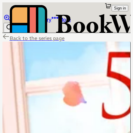
Sign in
Browse
Library
More
Back to the series page