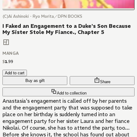
(C)Ai Ashinoki・Ryo Morita／DPN BOOKS
I Faked an Engagement to a Duke's Son Because
My Sister Stole My Fiance., Chapter 5
MANGA
$
1
.
99
Add to cart
Buy as gift
Share
Add to collection
Anastasia's engagement is called off by her parents
and the engagement party that was supposed to take
place on her birthday is suddenly turned into an
engagement party for her sister Laura and her fiance
Nikolai. Of course, she has to attend the party, too...
Before she knows it, the school has found out about