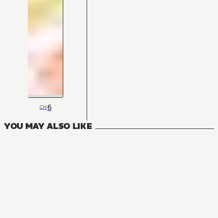
6
CH
YOU MAY ALSO LIKE