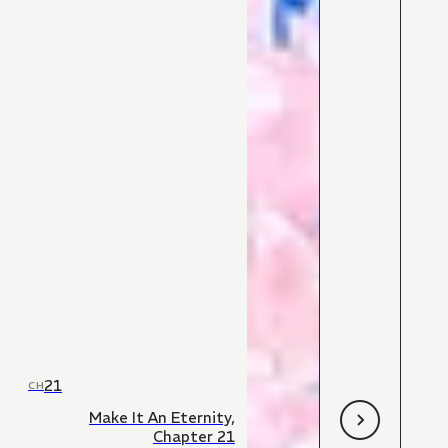
21
CH
Make It An Eternity,
Chapter 21