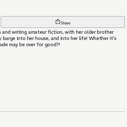
Share
s and writing amateur fiction, with her older brother
barge into her house, and into her life! Whether it's
tude may be over for good?!