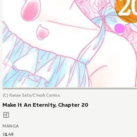
(C) Kanae Sato/C'moA Comics
Make It An Eternity, Chapter 20
MANGA
$
1
.
49