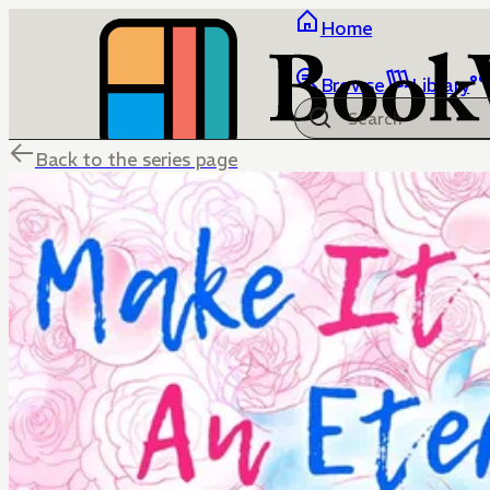
Home
Browse
Library
Back to the series page