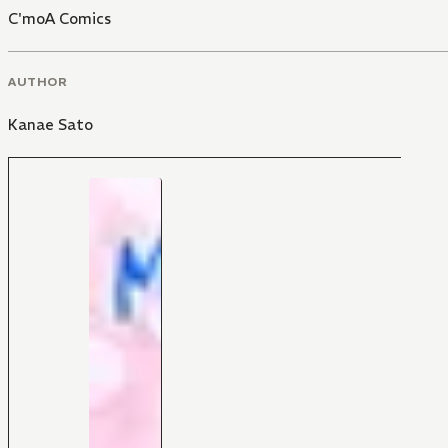
C'moA Comics
AUTHOR
Kanae Sato