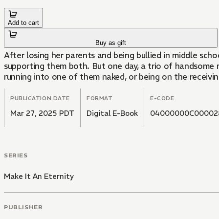
Add to cart
Buy as gift
After losing her parents and being bullied in middle scho
supporting them both. But one day, a trio of handsome ni
running into one of them naked, or being on the receivi
PUBLICATION DATE
FORMAT
E-CODE
Mar 27, 2025 PDT
Digital E-Book
04000000C00002
SERIES
Make It An Eternity
PUBLISHER