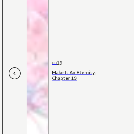
19
CH
Make It An Eternity,
Chapter 19