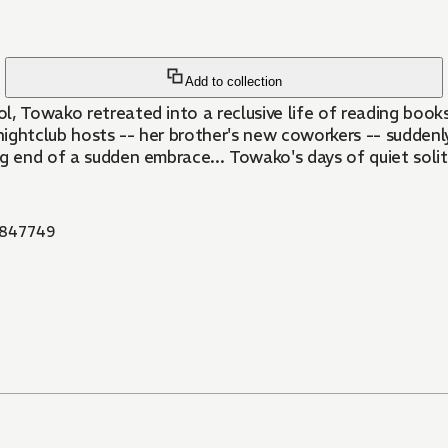
Add to collection
ol, Towako retreated into a reclusive life of reading book
ghtclub hosts -- her brother's new coworkers -- suddenly 
ng end of a sudden embrace... Towako's days of quiet soli
847749