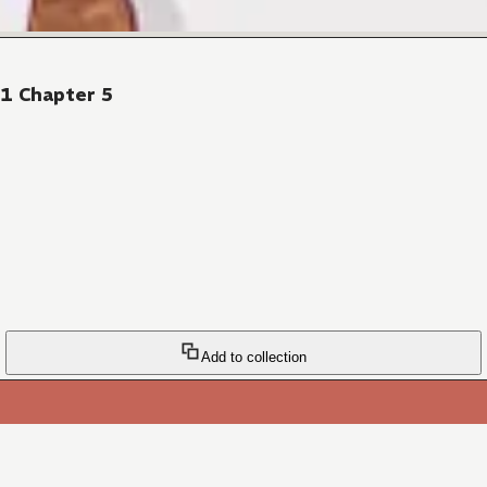
41 Chapter 5
Add to collection