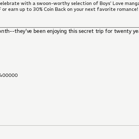
 Celebrate with a swoon-worthy selection of Boys' Love manga
FF or earn up to 30% Coin Back on your next favorite romance!
onth--they've been enjoying this secret trip for twenty 
400000