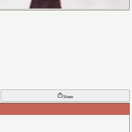
Share