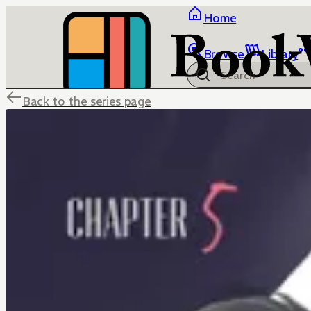
Home
Browse
Library
Back to the series page