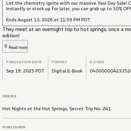
Let the chemistry ignite with our massive Yaoi Day Sale!
instantly or stock up for later, you can grab up to 50% O
Ends August 13, 2026 at 11:59 PM PDT
They meet at an overnight trip to hot springs, once a m
edition!
Read more
PUBLICATION DATE
FORMAT
E-CODE
Sep 19, 2025 PDT
Digital E-Book
04000000A23352
SERIES
Hot Nights at the Hot Springs, Secret Trip No. 241
PUBLISHER