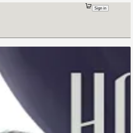
Sign in