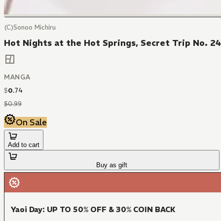
(C)Sonoo Michiru
Hot Nights at the Hot Springs, Secret Trip No. 2
MANGA
$
0
.
74
$
0
.
99
On Sale
Add to cart
Buy as gift
Yaoi Day: UP TO 50% OFF & 30% COIN BACK