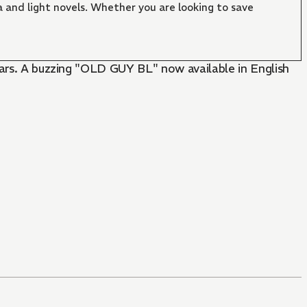
 and light novels. Whether you are looking to save
years. A buzzing "OLD GUY BL" now available in English