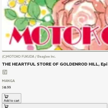
(C)MOTOKO FUKUDA / Beaglee Inc.
THE HEARTFUL STORE OF GOLDENROD HILL, Epi
MANGA
$
0
.
99
Add to cart