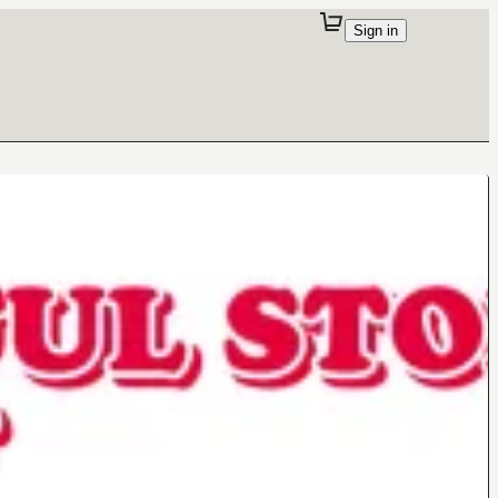
Sign in