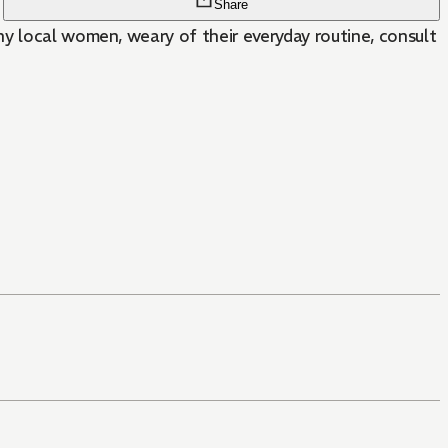
Share
ny local women, weary of their everyday routine, consult