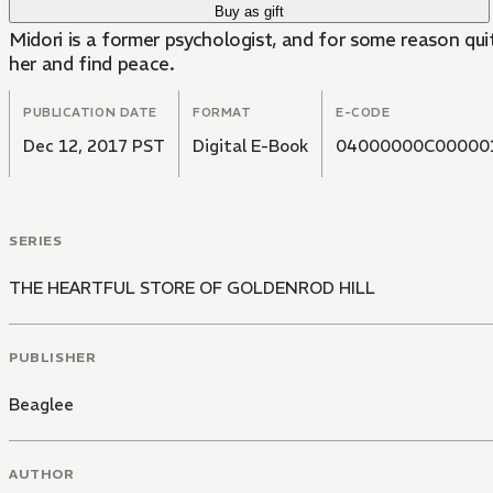
Buy as gift
Midori is a former psychologist, and for some reason qu
her and find peace.
PUBLICATION DATE
FORMAT
E-CODE
Dec 12, 2017 PST
Digital E-Book
04000000C00000
SERIES
THE HEARTFUL STORE OF GOLDENROD HILL
PUBLISHER
Beaglee
AUTHOR