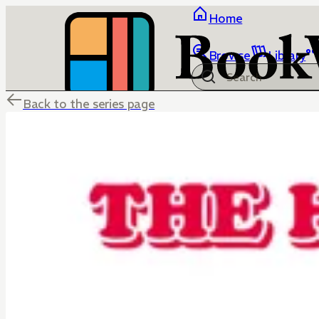
Home
Browse
Library
Back to the series page