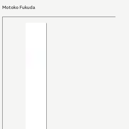
Motoko Fukuda