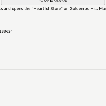
Add to collection
its and opens the "Heartful Store" on Goldenrod Hill. Ma
183624