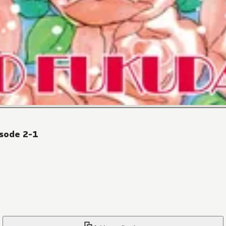
sode 2-1