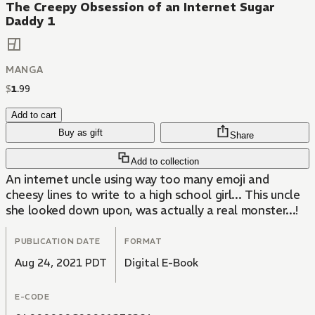
The Creepy Obsession of an Internet Sugar
Daddy 1
MANGA
$
1
.
99
Add to cart
Buy as gift
Share
Add to collection
An internet uncle using way too many emoji and
cheesy lines to write to a high school girl... This uncle
she looked down upon, was actually a real monster...!
PUBLICATION DATE
FORMAT
Aug 24, 2021 PDT
Digital E-Book
E-CODE