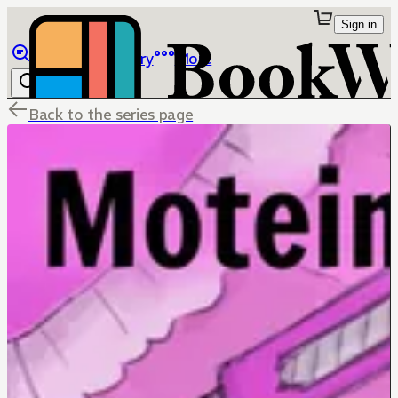
Sign in
Browse
Library
More
Back to the series page