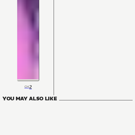
2
CH
YOU MAY ALSO LIKE