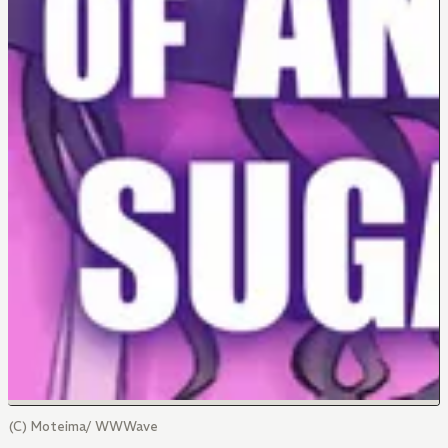
(C) Moteima/ WWWave