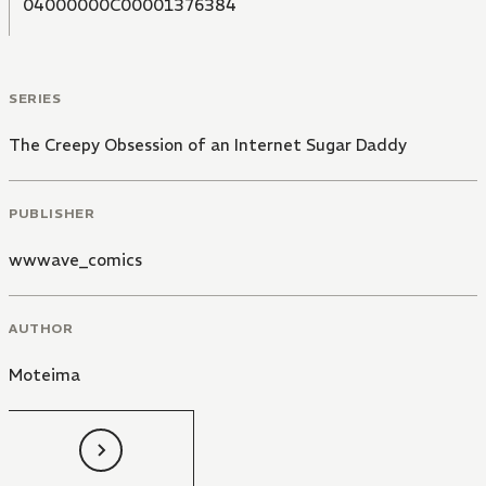
04000000C00001376384
SERIES
The Creepy Obsession of an Internet Sugar Daddy
PUBLISHER
wwwave_comics
AUTHOR
Moteima