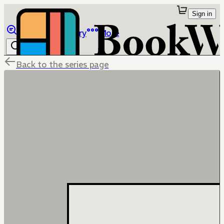
Sign in
Browse
Library
More
Back to the series page