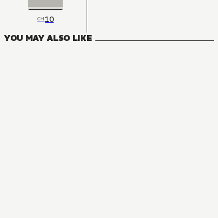
10
CH
YOU MAY ALSO LIKE