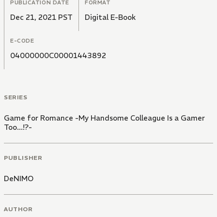
PUBLICATION DATE
FORMAT
Dec 21, 2021 PST
Digital E-Book
E-CODE
04000000C00001443892
SERIES
Game for Romance -My Handsome Colleague Is a Gamer
Too...!?-
PUBLISHER
DeNIMO
AUTHOR