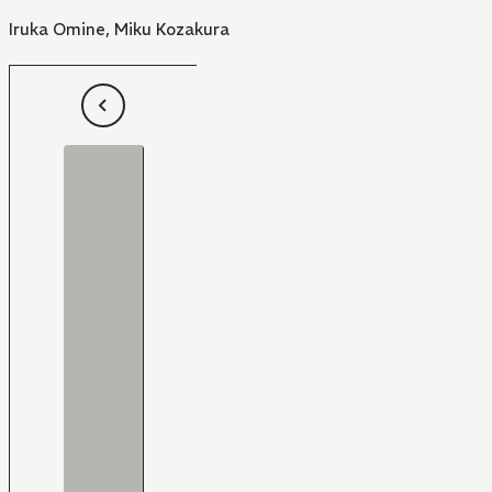
Iruka Omine
,
Miku Kozakura