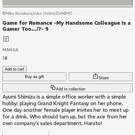
©Miku Kozakura,Iruka Omine/DeNIMO
Game for Romance -My Handsome Colleague Is a
Gamer Too...!?- 9
MANGA
$
2
Add to cart
Buy as gift
Share
Add to collection
Ayumi Shimizu is a simple office worker with a simple
hobby: playing Grand Knight Fantasy on her phone.
One day another female player invites her to meet up
for a drink. Who should turn up, but the ace from her
own company's sales department, Haruto!