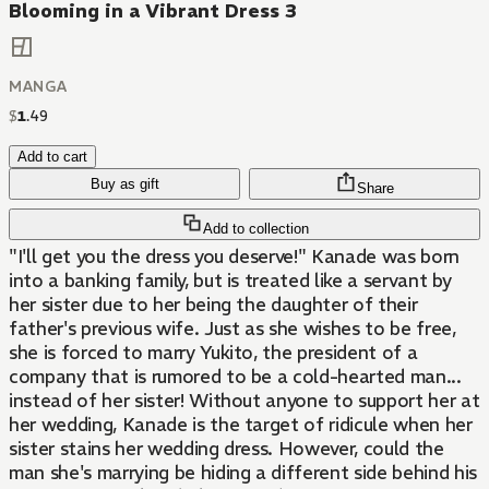
Blooming in a Vibrant Dress 3
MANGA
$
1
.
49
Add to cart
Buy as gift
Share
Add to collection
"I'll get you the dress you deserve!" Kanade was born
into a banking family, but is treated like a servant by
her sister due to her being the daughter of their
father's previous wife. Just as she wishes to be free,
she is forced to marry Yukito, the president of a
company that is rumored to be a cold-hearted man...
instead of her sister! Without anyone to support her at
her wedding, Kanade is the target of ridicule when her
sister stains her wedding dress. However, could the
man she's marrying be hiding a different side behind his