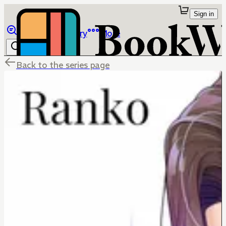
Sign in
Browse
Library
More
Back to the series page