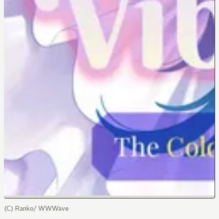
(C) Ranko/ WWWave