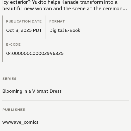
icy exterior? Yukito helps Kanade transform into a
beautiful new woman and the scene at the ceremony
completely changes...! After a lifetime of being
unloved, Kanade's journey is now starting to blossom.
PUBLICATION DATE
FORMAT
Oct 3, 2025 PDT
Digital E-Book
E-CODE
04000000C00002946325
SERIES
Blooming in a Vibrant Dress
PUBLISHER
wwwave_comics