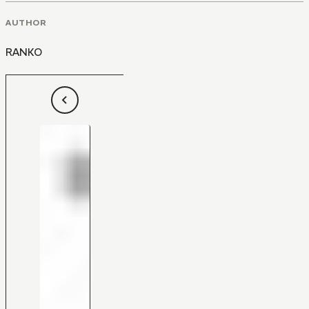
AUTHOR
RANKO