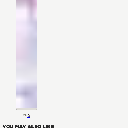
4
CH
YOU MAY ALSO LIKE