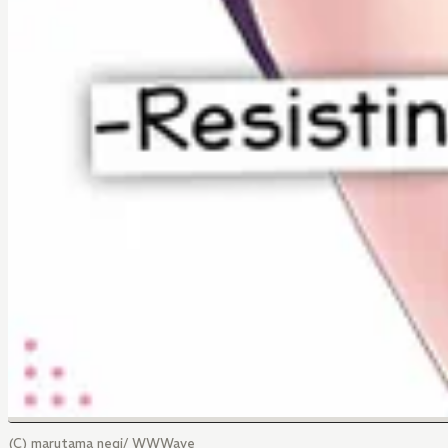
(C) marutama negi/ WWWave