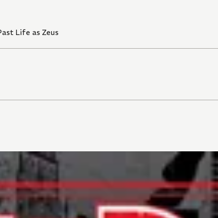
ast Life as Zeus