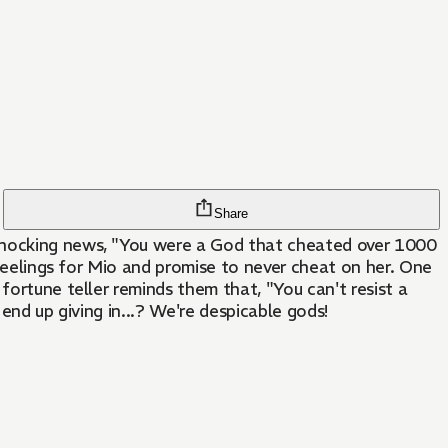
Share
 shocking news, "You were a God that cheated over 1000
 feelings for Mio and promise to never cheat on her. One
fortune teller reminds them that, "You can't resist a
 end up giving in...? We're despicable gods!