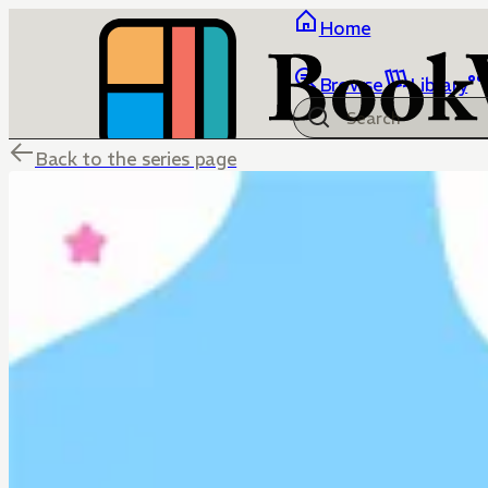
Home
Browse
Library
Back to the series page