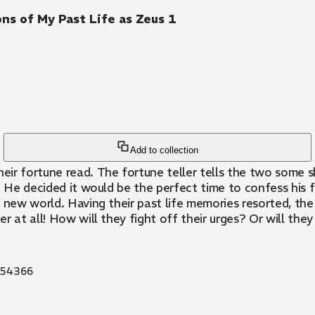
ns of My Past Life as Zeus 1
Add to collection
eir fortune read. The fortune teller tells the two some
fe. He decided it would be the perfect time to confess his
 new world. Having their past life memories resorted, the 
er at all! How will they fight off their urges? Or will they
54366