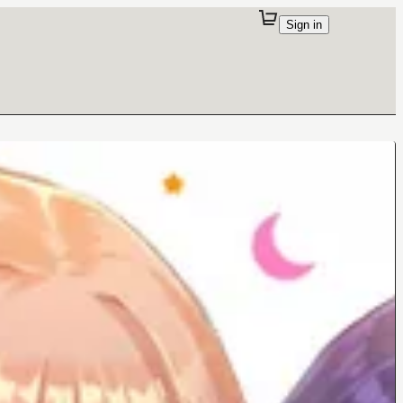
Sign in