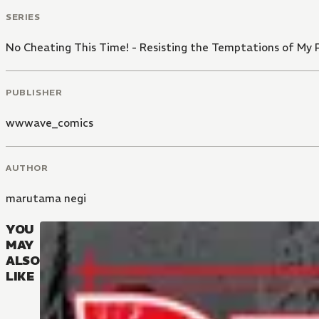
SERIES
No Cheating This Time! - Resisting the Temptations of My P
PUBLISHER
wwwave_comics
AUTHOR
marutama negi
YOU
MAY
ALSO
LIKE