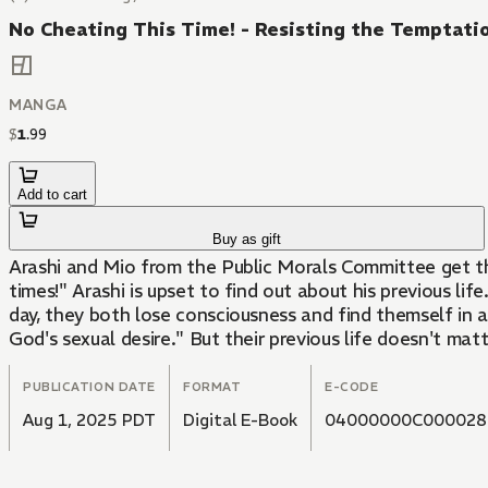
No Cheating This Time! - Resisting the Temptatio
MANGA
$
1
.
99
Add to cart
Buy as gift
Arashi and Mio from the Public Morals Committee get th
times!" Arashi is upset to find out about his previous li
day, they both lose consciousness and find themself in a
God's sexual desire." But their previous life doesn't matt
PUBLICATION DATE
FORMAT
E-CODE
Aug 1, 2025 PDT
Digital E-Book
04000000C000028