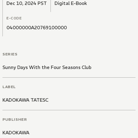
Dec 10, 2024 PST
Digital E-Book
E-CODE
04000000A20769100000
SERIES
Sunny Days With the Four Seasons Club
LABEL
KADOKAWA TATESC
PUBLISHER
KADOKAWA