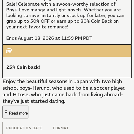
Sale! Celebrate with a swoon-worthy selection of
Boys' Love manga and light novels. Whether you are
looking to save instantly or stock up for later, you can
grab up to 50% OFF or earn up to 30% Coin Back on
your next favorite romance!
Ends August 13, 2026 at 11:59 PM PDT
25% Coin back!
Enjoy the beautiful seasons in Japan with two high
school boys-Haruno, who used to be a soccer player,
and Hitose, who just came back from living abroad-
they've just started dating.
Read more
PUBLICATION DATE
FORMAT