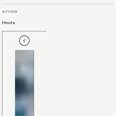
AUTHOR
Hinota