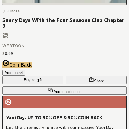
(C)Hinota
Sunny Days With the Four Seasons Club Chapter
9
WEBTOON
$
0
.
99
Coin Back
Add to cart
Buy as gift
Share
Add to collection
Yaoi Day: UP TO 50% OFF & 30% COIN BACK
Let the chemistry ignite with our massive Yaoi Day