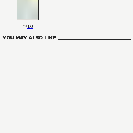
10
CH
YOU MAY ALSO LIKE