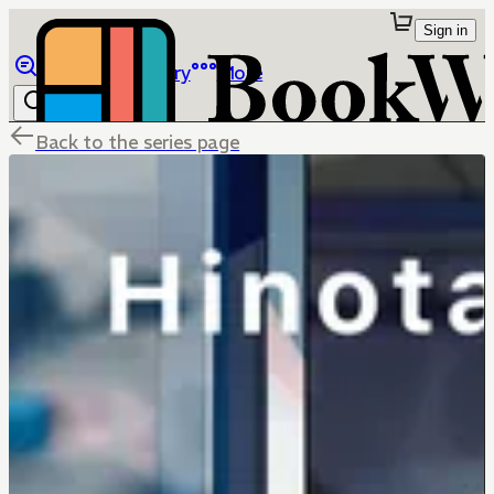
Sign in
Browse
Library
More
Back to the series page