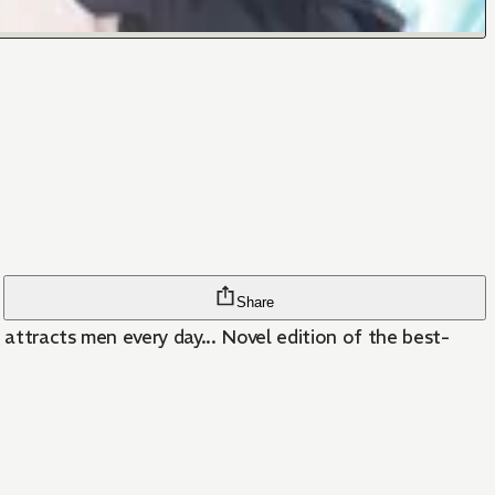
Share
e attracts men every day... Novel edition of the best-