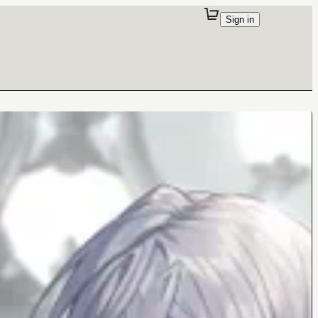
Sign in