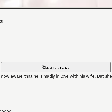
 2
Add to collection
s now aware that he is madly in love with his wife. But sh
00000