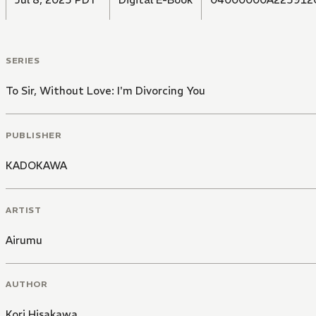
SERIES
To Sir, Without Love: I'm Divorcing You
PUBLISHER
KADOKAWA
ARTIST
Airumu
AUTHOR
Kori Hisakawa