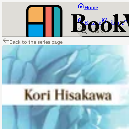
Home
Browse
Library
Back to the series page