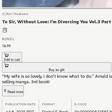
(C)Kori Hisakawa
To Sir, Without Love: I'm Divorcing You Vol.3 Part
NOVEL
$
1
.
99
Add to cart
Buy as gift
“My wife is so lovely, I don’t know what to do.” Arnald i
selling manga. 3rd book!
Read more
PUBLICATION DATE
FORMAT
E-CODE
Jul 8, 2025 PDT
Digital E-Book
04000000A225912