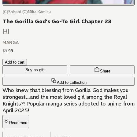
(C)Shirohi (C)Mika Kamisu
The Gorilla God’s Go-To Girl Chapter 23
MANGA
$
1
.
99
Add to cart
Buy as gift
Share
Add to collection
Who knew that blessing from Gorilla God makes you
strongest...and the most loved girl among the Royal
Knights?! Popular manga series adopted to anime from
April 2025!
Read more