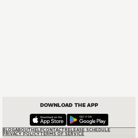
MANGA
Yona of the Dawn
ACTION, COMEDY, DRAMA, FANTASY, ROMANCE, SHOUJO
DOWNLOAD THE APP
BLOG
ABOUT
HELP
CONTACT
RELEASE SCHEDULE
PRIVACY POLICY
TERMS OF SERVICE