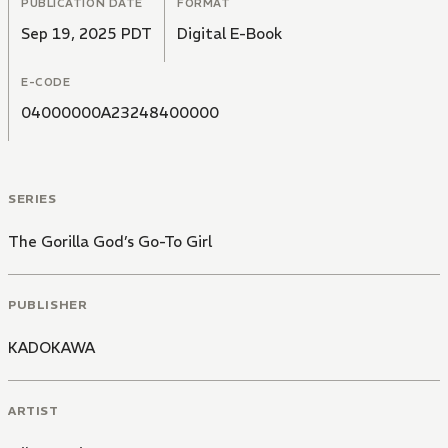
PUBLICATION DATE
FORMAT
Sep 19, 2025 PDT
Digital E-Book
E-CODE
04000000A23248400000
SERIES
The Gorilla God’s Go-To Girl
PUBLISHER
KADOKAWA
ARTIST