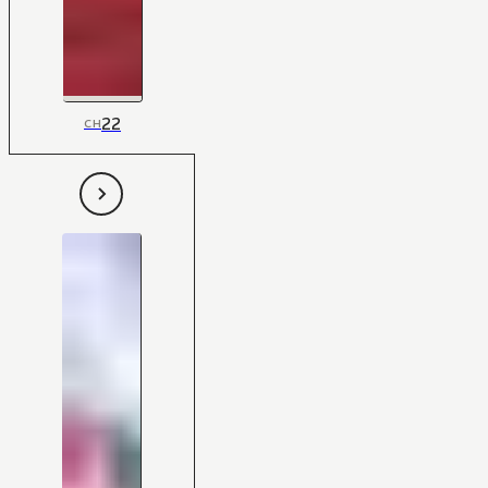
22
CH