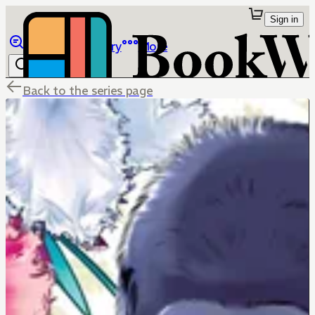
Sign in
Browse
Library
More
Back to the series page