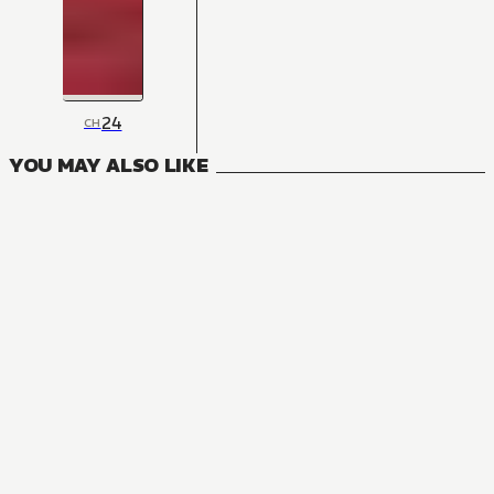
24
CH
YOU MAY ALSO LIKE