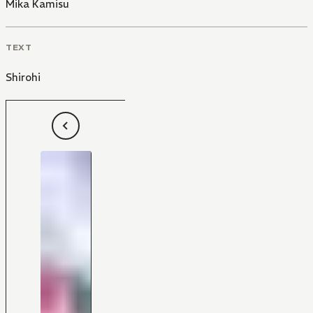
Mika Kamisu
TEXT
Shirohi