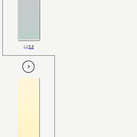
12
CH