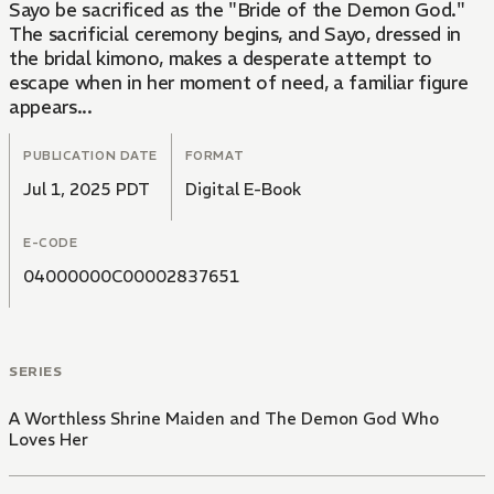
Sayo be sacrificed as the "Bride of the Demon God."
The sacrificial ceremony begins, and Sayo, dressed in
the bridal kimono, makes a desperate attempt to
escape when in her moment of need, a familiar figure
appears...
PUBLICATION DATE
FORMAT
Jul 1, 2025 PDT
Digital E-Book
E-CODE
04000000C00002837651
SERIES
A Worthless Shrine Maiden and The Demon God Who
Loves Her