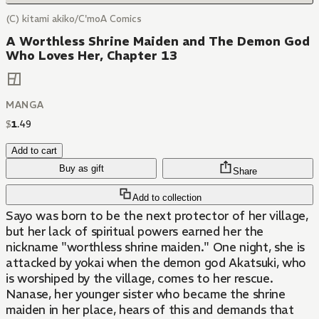
(C) kitami akiko/C'moA Comics
A Worthless Shrine Maiden and The Demon God
Who Loves Her, Chapter 13
MANGA
$
1
.
49
Add to cart
Buy as gift
Share
Add to collection
Sayo was born to be the next protector of her village,
but her lack of spiritual powers earned her the
nickname "worthless shrine maiden." One night, she is
attacked by yokai when the demon god Akatsuki, who
is worshiped by the village, comes to her rescue.
Nanase, her younger sister who became the shrine
maiden in her place, hears of this and demands that