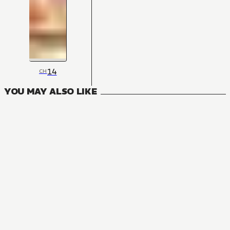
14
CH
YOU MAY ALSO LIKE