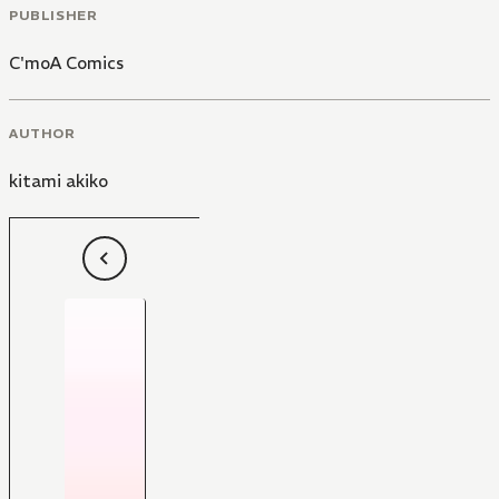
PUBLISHER
C'moA Comics
AUTHOR
kitami akiko