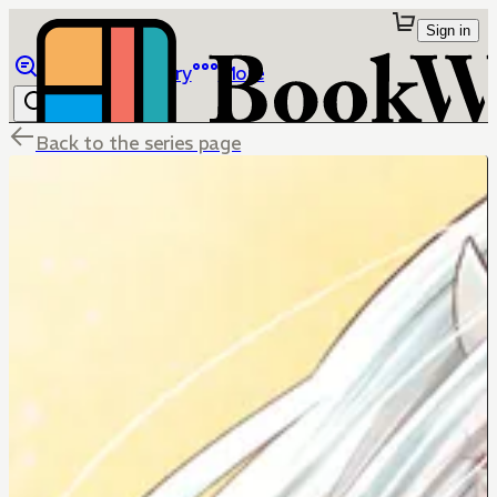
Sign in
Browse
Library
More
Back to the series page