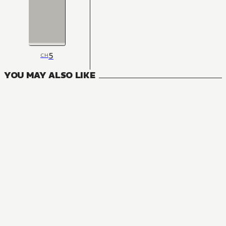
5
CH
YOU MAY ALSO LIKE