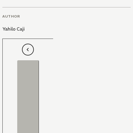
AUTHOR
Yahilo Caji