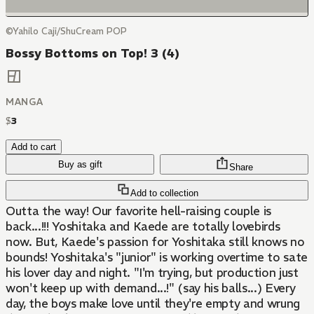
©Yahilo Caji/ShuCream POP
Bossy Bottoms on Top! 3 (4)
MANGA
$
3
Add to cart
Buy as gift
Share
Add to collection
Outta the way! Our favorite hell-raising couple is
back...!!! Yoshitaka and Kaede are totally lovebirds
now. But, Kaede's passion for Yoshitaka still knows no
bounds! Yoshitaka's "junior" is working overtime to sate
his lover day and night. "I'm trying, but production just
won't keep up with demand...!" (say his balls...) Every
day, the boys make love until they're empty and wrung