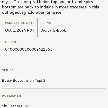
dry...!! This long-suffering top and hot-and-spicy
bottom are back to indulge in more excesses in this
outrageously adorable romance!
PUBLICATION DATE
FORMAT
Oct 1, 2024 PDT
Digital E-Book
E-CODE
04000000C00002421555
SERIES
Bossy Bottoms on Top! 3
PUBLISHER
ShuCream POP