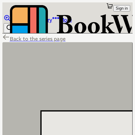
Sign in
Browse
Library
More
Back to the series page