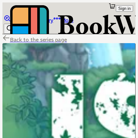
Sign in
Browse
Library
More
Back to the series page