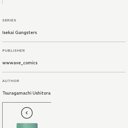
SERIES
Isekai Gangsters
PUBLISHER
wwwave_comics
AUTHOR
Tsuragamachi Ushitora