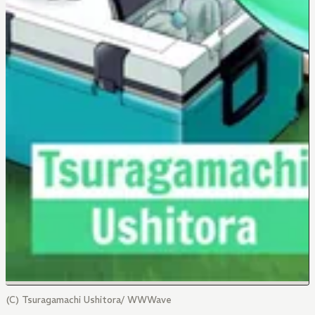
(C) Tsuragamachi Ushitora/ WWWave