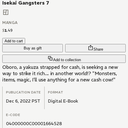
Isekai Gangsters 7
MANGA
$
1
.
49
Add to cart
Buy as gift
Share
Add to collection
Oboro, a yakuza strapped for cash, is seeking a new
way to strike it rich... in another world!? "Monsters,
items, magic, I'll use anything for a new cash cow!"
PUBLICATION DATE
FORMAT
Dec 6, 2022 PST
Digital E-Book
E-CODE
04000000C00001664528