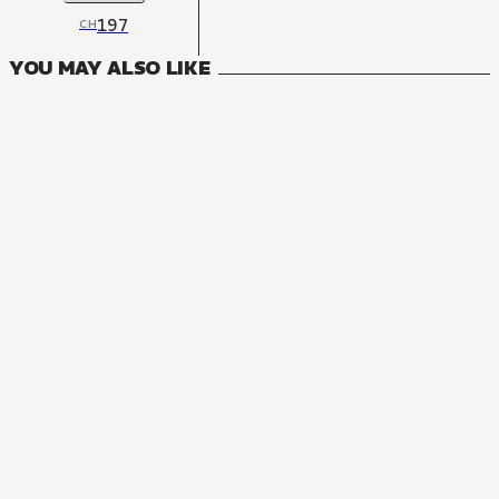
197
CH
YOU MAY ALSO LIKE