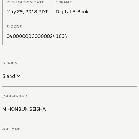
PUBLICATION DATE
FORMAT
May 29, 2018 PDT
Digital E-Book
E-CODE
04000000C00000241664
SERIES
S and M
PUBLISHER
NIHONBUNGEISHA
AUTHOR