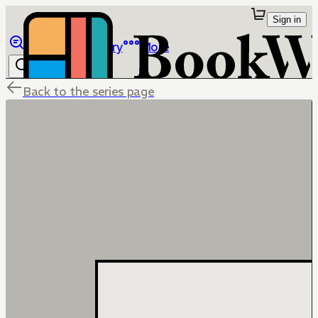
Sign in
Browse
Library
More
Back to the series page