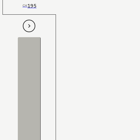
195
CH