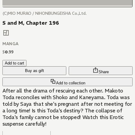
(C)MIO MURAO / NIHONBUNGEISHA Co.,Ltd.
S and M, Chapter 196
MANGA
$
0
.
99
Add to cart
Buy as gift
Share
Add to collection
After all the drama of rescuing each other. Makoto
Toda reconciles with Shoko and Kaneyama. Toda was
told by Saya that she's pregnant after not meeting for
a long time! Is this Toda's destiny? The collapse of
Toda's family cannot be stopped! Watch this Erotic
suspense carefully!