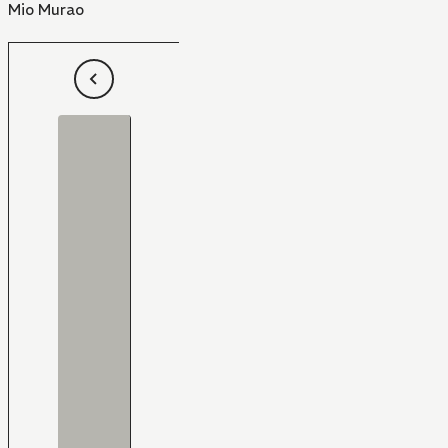
Mio Murao