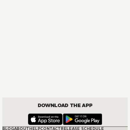
DOWNLOAD THE APP
BLOG
ABOUT
HELP
CONTACT
RELEASE SCHEDULE