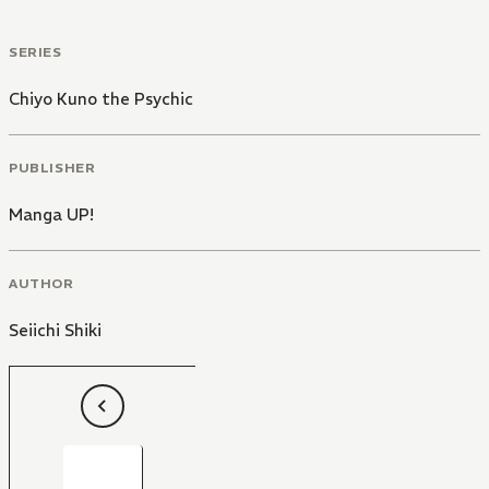
SERIES
Chiyo Kuno the Psychic
PUBLISHER
Manga UP!
AUTHOR
Seiichi Shiki