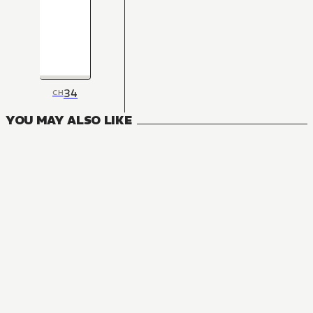
34
CH
YOU MAY ALSO LIKE