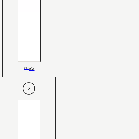
32
CH