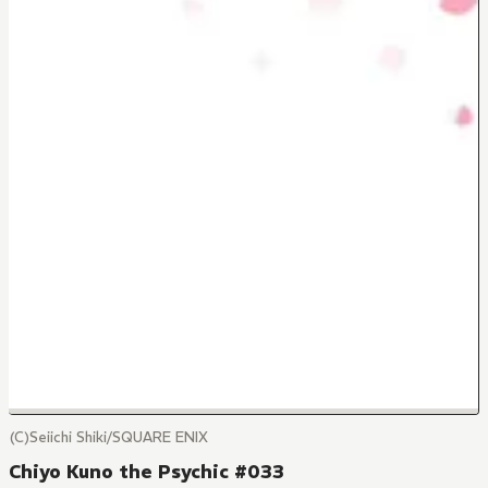
(C)Seiichi Shiki/SQUARE ENIX
Chiyo Kuno the Psychic #033