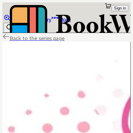
Sign in
Browse
Library
More
Back to the series page