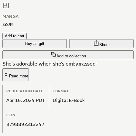
MANGA
$
0
.
99
Add to cart
Buy as gift
Share
Add to collection
She’s adorable when she’s embarrassed!
Read more
PUBLICATION DATE
FORMAT
Apr 16, 2024 PDT
Digital E-Book
ISBN
9798892313247