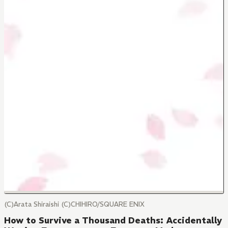
(C)Arata Shiraishi (C)CHIHIRO/SQUARE ENIX
How to Survive a Thousand Deaths: Accidentally