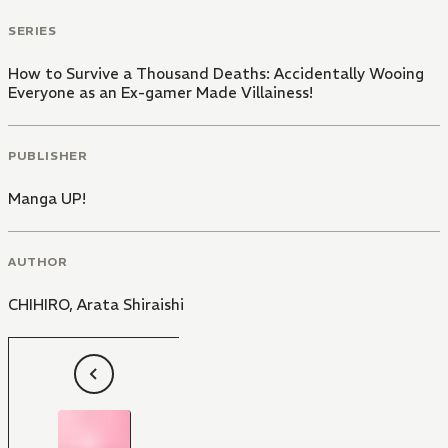
SERIES
How to Survive a Thousand Deaths: Accidentally Wooing
Everyone as an Ex-gamer Made Villainess!
PUBLISHER
Manga UP!
AUTHOR
CHIHIRO
,
Arata Shiraishi