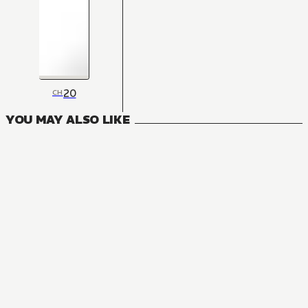
20
CH
YOU MAY ALSO LIKE