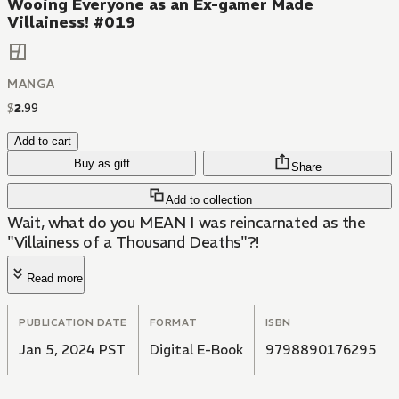
Wooing Everyone as an Ex-gamer Made
Villainess! #019
MANGA
$
2
.
99
Add to cart
Buy as gift
Share
Add to collection
Wait, what do you MEAN I was reincarnated as the
"Villainess of a Thousand Deaths"?!
Read more
PUBLICATION DATE
FORMAT
ISBN
Jan 5, 2024 PST
Digital E-Book
9798890176295