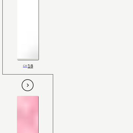
18
CH