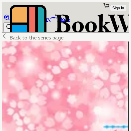
Sign in
Browse
Library
More
Back to the series page