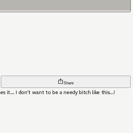
Share
it... I don't want to be a needy bitch like this...!