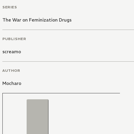
SERIES
The War on Feminization Drugs
PUBLISHER
screamo
AUTHOR
Mocharo