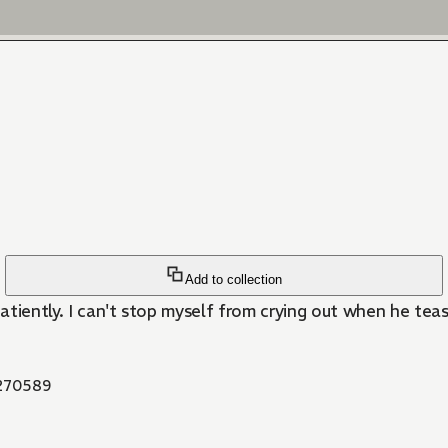
Add to collection
tiently. I can't stop myself from crying out when he teases 
270589