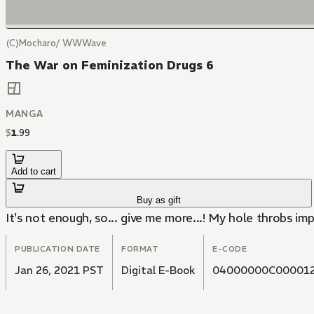
(C)Mocharo/ WWWave
The War on Feminization Drugs 6
MANGA
$
1
.
99
Add to cart
Buy as gift
It's not enough, so... give me more...! My hole throbs impa
PUBLICATION DATE
FORMAT
E-CODE
Jan 26, 2021 PST
Digital E-Book
04000000C00001