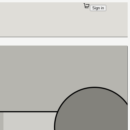
Sign in