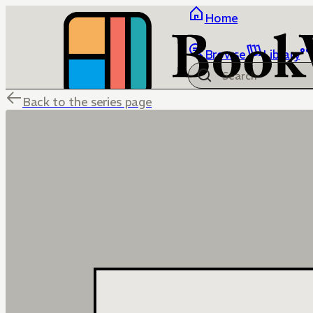
Home
Browse
Library
Back to the series page