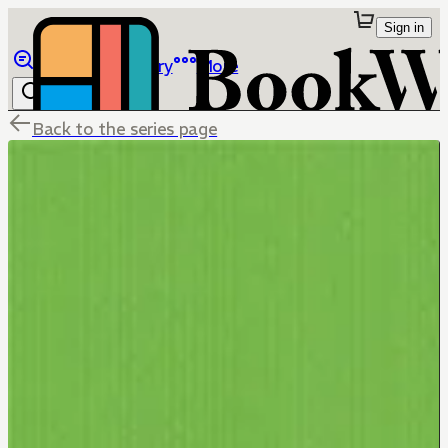
Sign in
Browse
Library
More
Back to the series page