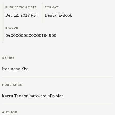
PUBLICATION DATE
FORMAT
Dec 12, 2017 PST
Digital E-Book
E-CODE
04000000C00000184900
SERIES
itazurana Kiss
PUBLISHER
Kaoru Tada/minato-pro,M'z-plan
AUTHOR