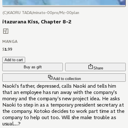
(C)KAORU TADA/minato-00pro/Mz-00plan
itazurana Kiss, Chapter 8-2
MANGA
$
1
.
99
Add to cart
Buy as gift
Share
Add to collection
Naoki's father, depressed, calls Naoki and tells him
that an employee has run away with the company's
money and the company's new project idea. He asks
Naoki to step in as a temporary president secretary at
the company. Kotoko decides to work part time at the
company to help out too. Will she make trouble as
usual…?