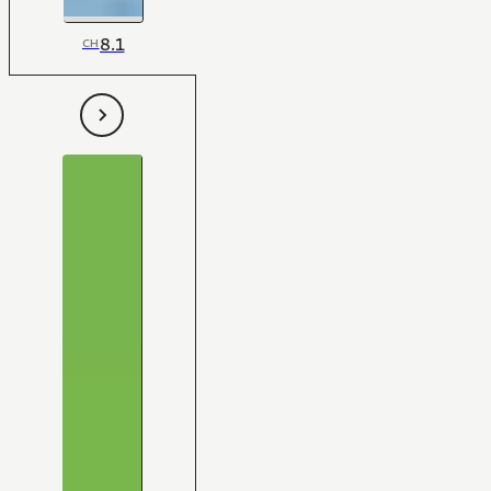
8.1
CH