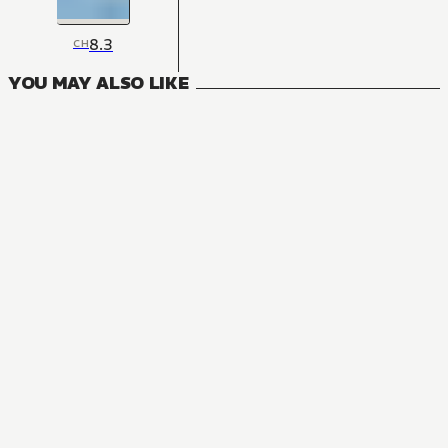
8.3
CH
YOU MAY ALSO LIKE