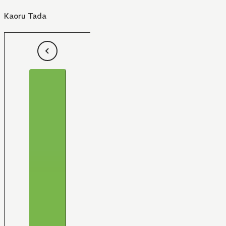
Kaoru Tada