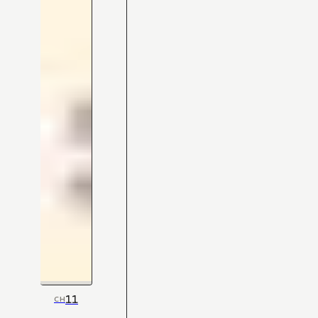
11
CH