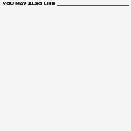
YOU MAY ALSO LIKE