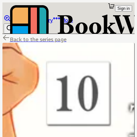
Sign in
Browse
Library
More
Back to the series page