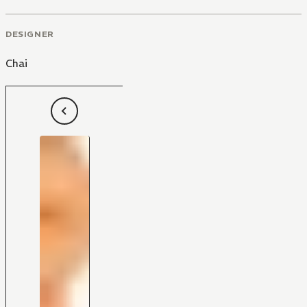
DESIGNER
Chai