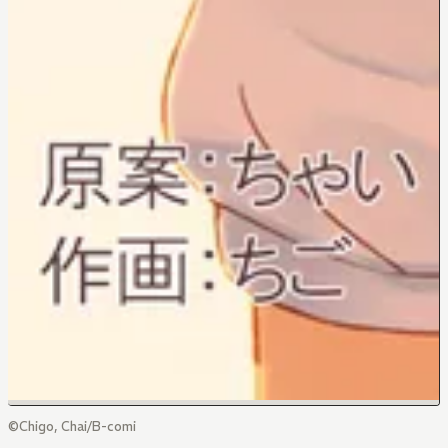
©Chigo, Chai/B-comi