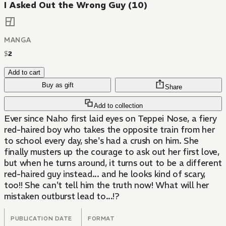
I Asked Out the Wrong Guy (10)
MANGA
$
2
Add to cart
Buy as gift
Share
Add to collection
Ever since Naho first laid eyes on Teppei Nose, a fiery
red-haired boy who takes the opposite train from her
to school every day, she's had a crush on him. She
finally musters up the courage to ask out her first love,
but when he turns around, it turns out to be a different
red-haired guy instead... and he looks kind of scary,
too!! She can't tell him the truth now! What will her
mistaken outburst lead to...!?
PUBLICATION DATE
FORMAT