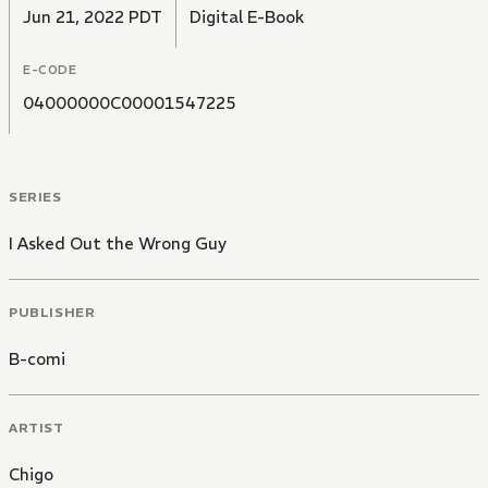
Jun 21, 2022 PDT
Digital E-Book
E-CODE
04000000C00001547225
SERIES
I Asked Out the Wrong Guy
PUBLISHER
B-comi
ARTIST
Chigo