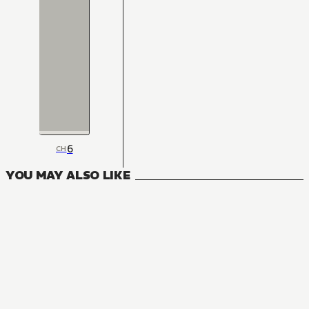
6
CH
YOU MAY ALSO LIKE