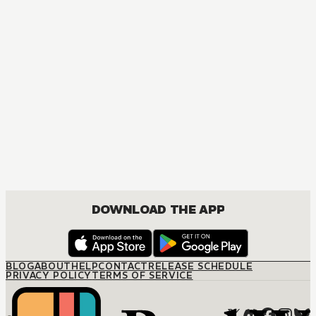
DOWNLOAD THE APP
BLOG
ABOUT
HELP
CONTACT
RELEASE SCHEDULE
PRIVACY POLICY
TERMS OF SERVICE