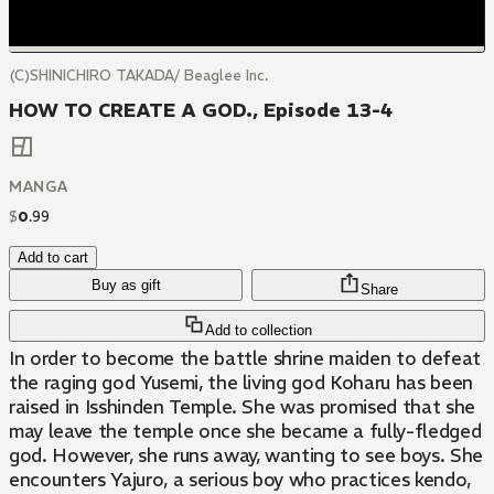
(C)SHINICHIRO TAKADA/ Beaglee Inc.
HOW TO CREATE A GOD., Episode 13-4
MANGA
$
0
.
99
Add to cart
Buy as gift
Share
Add to collection
In order to become the battle shrine maiden to defeat
the raging god Yusemi, the living god Koharu has been
raised in Isshinden Temple. She was promised that she
may leave the temple once she became a fully-fledged
god. However, she runs away, wanting to see boys. She
encounters Yajuro, a serious boy who practices kendo,