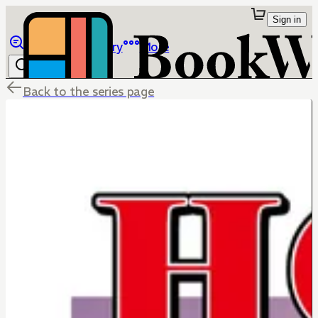
Sign in
Browse
Library
More
Back to the series page