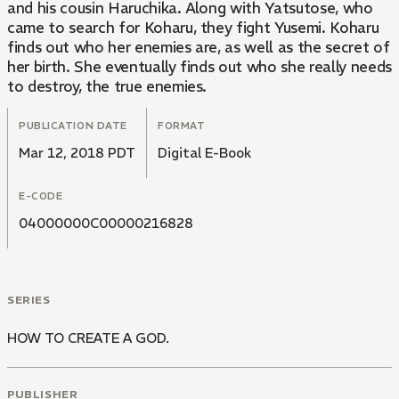
and his cousin Haruchika. Along with Yatsutose, who
came to search for Koharu, they fight Yusemi. Koharu
finds out who her enemies are, as well as the secret of
her birth. She eventually finds out who she really needs
to destroy, the true enemies.
PUBLICATION DATE
FORMAT
Mar 12, 2018 PDT
Digital E-Book
E-CODE
04000000C00000216828
SERIES
HOW TO CREATE A GOD.
PUBLISHER