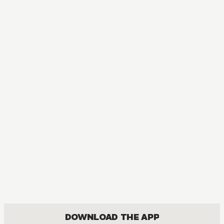
AUDIOBOOK
My Husband and I Sleep in a Coffin
ACTION, BOYS LOVE, COMEDY, ROMANCE
DOWNLOAD THE APP