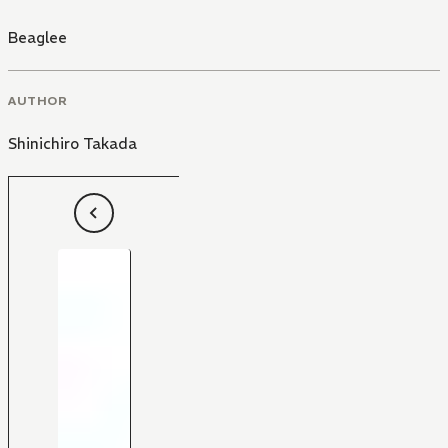
Beaglee
AUTHOR
Shinichiro Takada