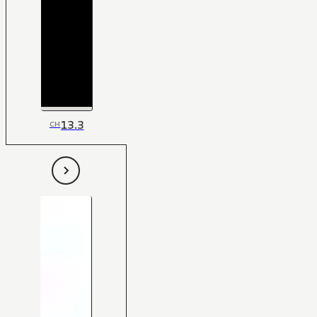
13.3
CH