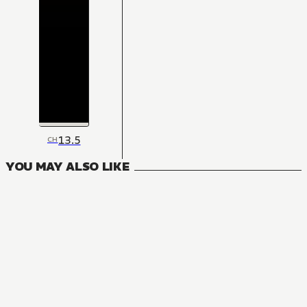
13.5
CH
YOU MAY ALSO LIKE