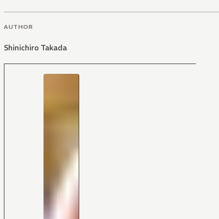
AUTHOR
Shinichiro Takada