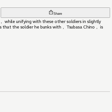
Share
while unifying with these other soldiers in slightly
ns that the soldier he bunks with， Tsubasa Chino， is