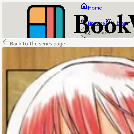
Home
Browse
Library
Back to the series page