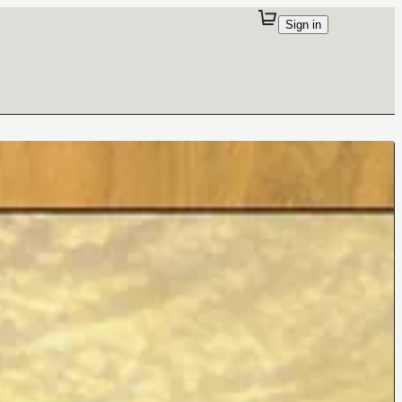
Sign in