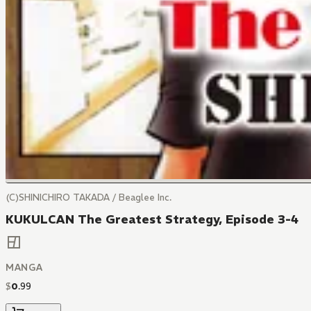
(C)SHINICHIRO TAKADA / Beaglee Inc.
KUKULCAN The Greatest Strategy, Episode 3-4
MANGA
$
0
.
99