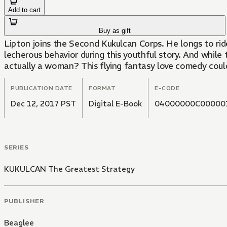
Add to cart
Buy as gift
Lipton joins the Second Kukulcan Corps. He longs to ride
lecherous behavior during this youthful story. And whil
actually a woman? This flying fantasy love comedy cou
PUBLICATION DATE
FORMAT
E-CODE
Dec 12, 2017 PST
Digital E-Book
04000000C00000
SERIES
KUKULCAN The Greatest Strategy
PUBLISHER
Beaglee