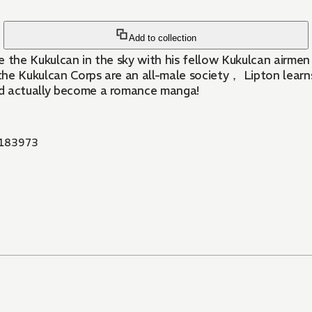
Add to collection
 the Kukulcan in the sky with his fellow Kukulcan airmen， 
e the Kukulcan Corps are an all-male society， Lipton lear
ld actually become a romance manga!
183973