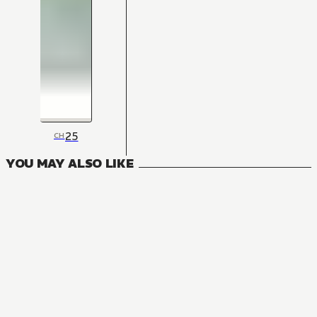
25
CH
YOU MAY ALSO LIKE