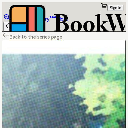
Sign in
Browse
Library
More
Back to the series page