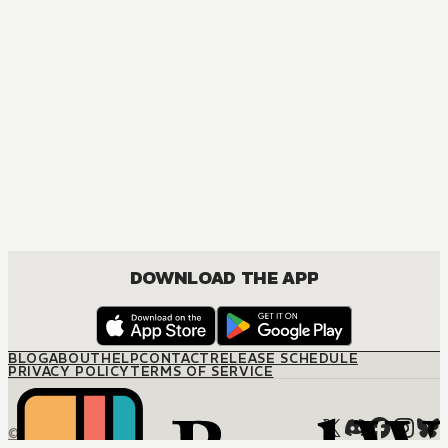
DOWNLOAD THE APP
BLOG
ABOUT
HELP
CONTACT
RELEASE SCHEDULE
PRIVACY POLICY
TERMS OF SERVICE
© M12 Media LLC