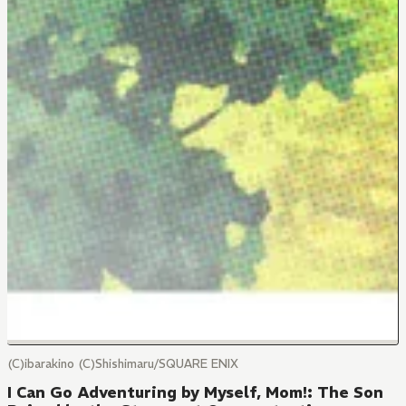
(C)ibarakino (C)Shishimaru/SQUARE ENIX
I Can Go Adventuring by Myself, Mom!: The Son