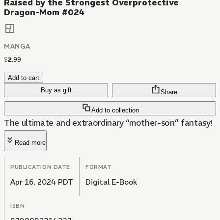
Raised by the Strongest Overprotective
Dragon-Mom #024
MANGA
$
2
.
99
Add to cart
Buy as gift
Share
Add to collection
The ultimate and extraordinary “mother-son” fantasy!
Read more
PUBLICATION DATE
FORMAT
Apr 16, 2024 PDT
Digital E-Book
ISBN