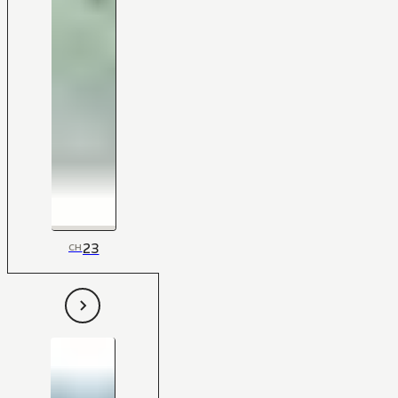
23
CH