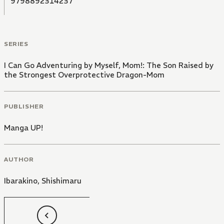
9798892314237
SERIES
I Can Go Adventuring by Myself, Mom!: The Son Raised by
the Strongest Overprotective Dragon-Mom
PUBLISHER
Manga UP!
AUTHOR
Ibarakino
,
Shishimaru