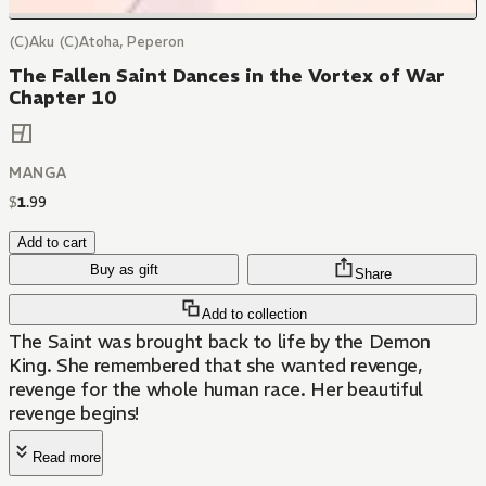
(C)Aku (C)Atoha, Peperon
The Fallen Saint Dances in the Vortex of War
Chapter 10
MANGA
$
1
.
99
Add to cart
Buy as gift
Share
Add to collection
The Saint was brought back to life by the Demon
King. She remembered that she wanted revenge,
revenge for the whole human race. Her beautiful
revenge begins!
Read more