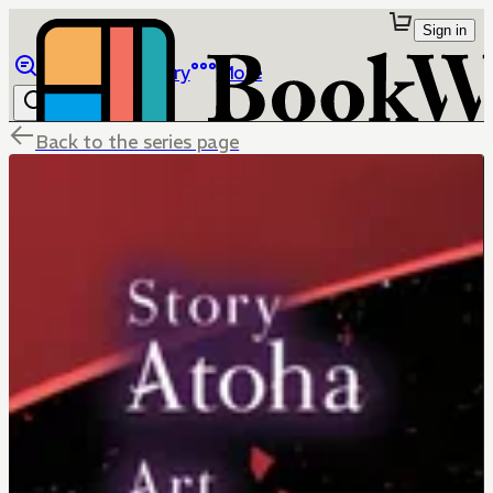
Sign in
Browse
Library
More
Back to the series page