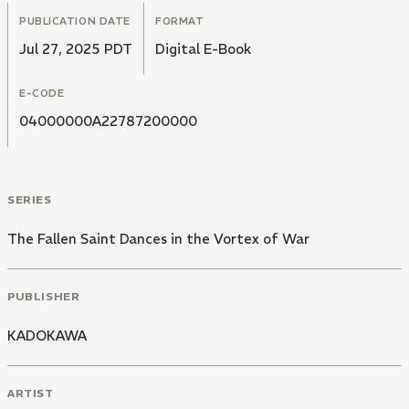
PUBLICATION DATE
FORMAT
Jul 27, 2025 PDT
Digital E-Book
E-CODE
04000000A22787200000
SERIES
The Fallen Saint Dances in the Vortex of War
PUBLISHER
KADOKAWA
ARTIST