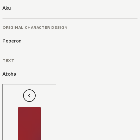
Aku
ORIGINAL CHARACTER DESIGN
Peperon
TEXT
Atoha