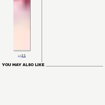
11
CH
YOU MAY ALSO LIKE