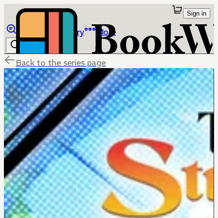
Sign in
Browse
Library
More
Back to the series page