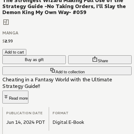
The Strongest Wizard Making Full Use of the
Strategy Guide -No Taking Orders, I'll Slay the
Demon King My Own Way- #059
MANGA
$
2
.
99
Add to cart
Buy as gift
Share
Add to collection
Cheating in a Fantasy World with the Ultimate
Strategy Guide!!
Read more
PUBLICATION DATE
FORMAT
Jun 14, 2024 PDT
Digital E-Book