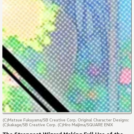
(C)Matsue Fukuyama/SB Creative Corp. Original Character Designs:
(C)kakage/SB Creative Corp. (C)Hiro Maijima/SQUARE ENIX