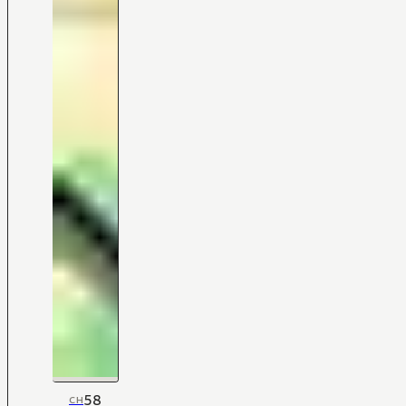
58
CH