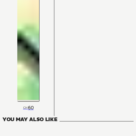
60
CH
YOU MAY ALSO LIKE