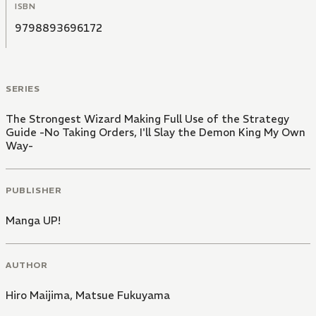
ISBN
9798893696172
SERIES
The Strongest Wizard Making Full Use of the Strategy
Guide -No Taking Orders, I'll Slay the Demon King My Own
Way-
PUBLISHER
Manga UP!
AUTHOR
Hiro Maijima
,
Matsue Fukuyama