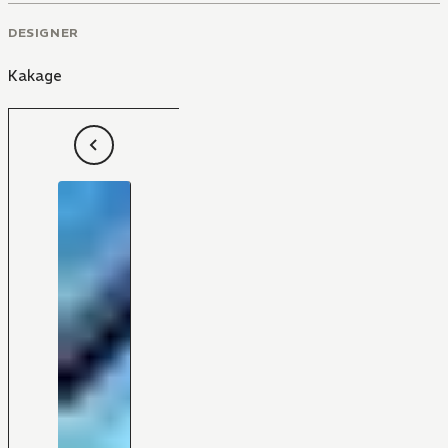
DESIGNER
Kakage