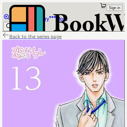
Sign in
Browse
Library
More
Back to the series page