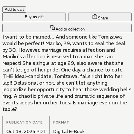
Add to cart
Buy as gift
Share
Add to collection
I want to be married... And someone like Tomizawa
would be perfect! Mariko, 29, wants to seal the deal
by 30. However, marriage requires affection and
Mariko's affection is reserved to a man she can
respect! She's single at age 29, also aware that she
can't let go of her pride. One day, a chance to date
THE ideal-candidate, Tomizawa, falls right into her
lap!! Delusional or not, she can't let anything
jeopardize her opportunity to hear those wedding bells
ring. A chaotic private life and dramatic sequence of
events keeps her on her toes. Is marriage even on the
table?!
PUBLICATION DATE
FORMAT
Oct 13, 2025 PDT
Digital E-Book