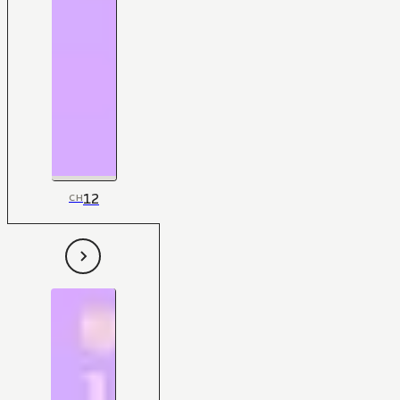
12
CH