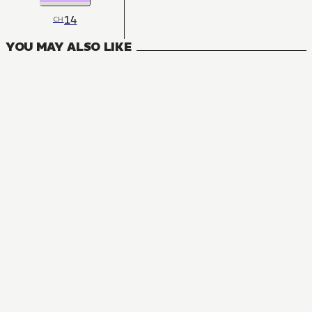
14
CH
YOU MAY ALSO LIKE