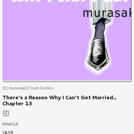
(C) murasaki/C'moA Comics
There's a Reason Why I Can't Get Married.,
Chapter 13
MANGA
$
1
.
49