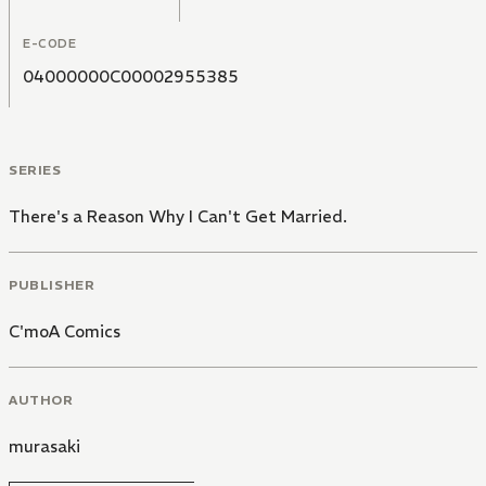
E-CODE
04000000C00002955385
SERIES
There's a Reason Why I Can't Get Married.
PUBLISHER
C'moA Comics
AUTHOR
murasaki