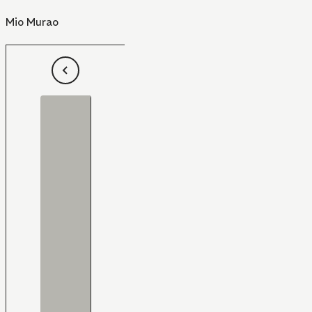
Mio Murao