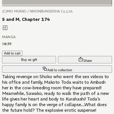
(C)MIO MURAO / NIHONBUNGEISHA Co.,Ltd.
S and M, Chapter 174
MANGA
$
0
.
99
Add to cart
Buy as gift
Share
Add to collection
Taking revenge on Shoko who went the sex videos to
his office and family, Makoto Toda waits to Ambush
her in the cow-breeding room they have prepared!
Meanwhile, Sawako, ready to walk the path of a new
life gives her heart and body to Kurahashi! Toda's
happy family is on the verge of collapse...What does
the future hold? The explosive erotic suspense!