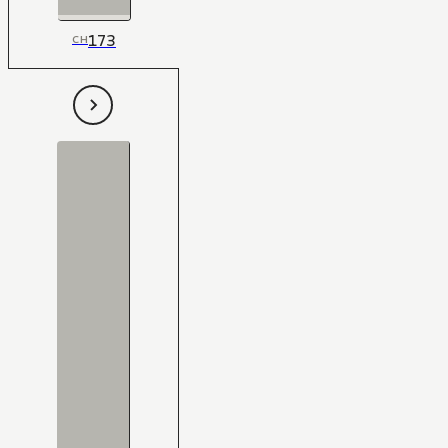
173
CH