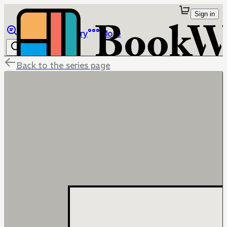
Sign in
Browse
Library
More
Back to the series page