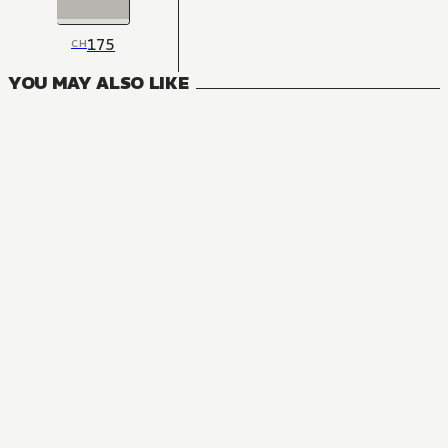
175
CH
YOU MAY ALSO LIKE