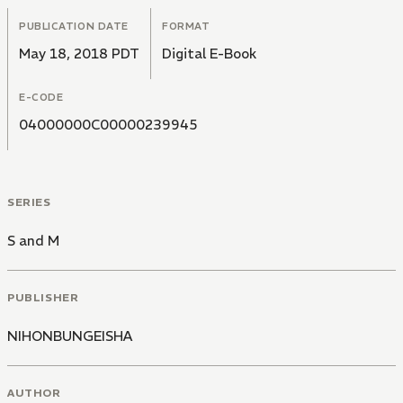
PUBLICATION DATE
FORMAT
May 18, 2018 PDT
Digital E-Book
E-CODE
04000000C00000239945
SERIES
S and M
PUBLISHER
NIHONBUNGEISHA
AUTHOR