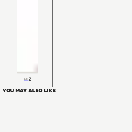
2
CH
YOU MAY ALSO LIKE