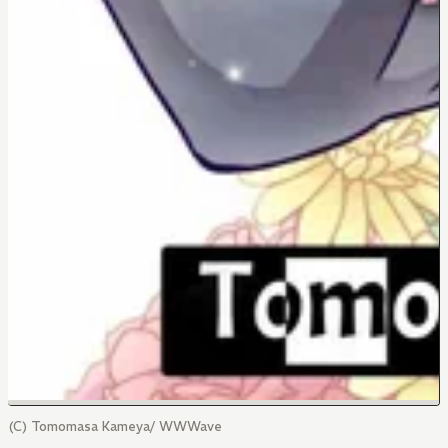
(C) Tomomasa Kameya/ WWWave