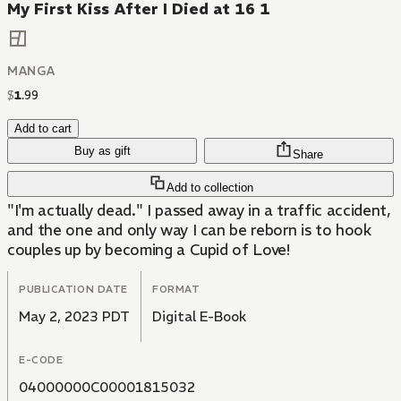
My First Kiss After I Died at 16 1
MANGA
$
1
.
99
Add to cart
Buy as gift
Share
Add to collection
"I'm actually dead." I passed away in a traffic accident,
and the one and only way I can be reborn is to hook
couples up by becoming a Cupid of Love!
PUBLICATION DATE
FORMAT
May 2, 2023 PDT
Digital E-Book
E-CODE
04000000C00001815032