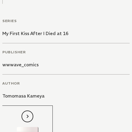
SERIES
My First Kiss After I Died at 16
PUBLISHER
wwwave_comics
AUTHOR
Tomomasa Kameya