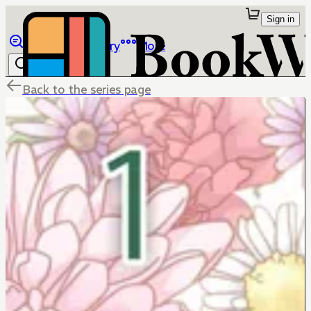
Sign in
Browse
Library
More
Back to the series page