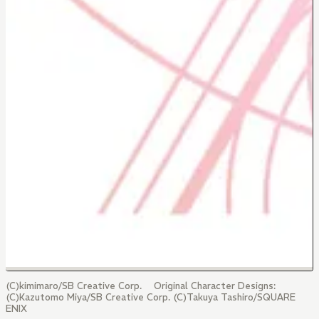
(C)kimimaro/SB Creative Corp. Original Character Designs:
(C)Kazutomo Miya/SB Creative Corp. (C)Takuya Tashiro/SQUARE
ENIX