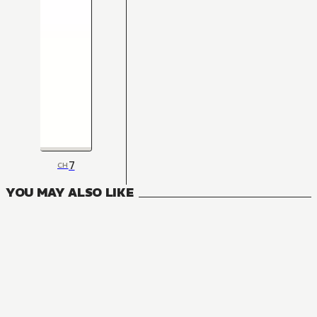
7
CH
YOU MAY ALSO LIKE