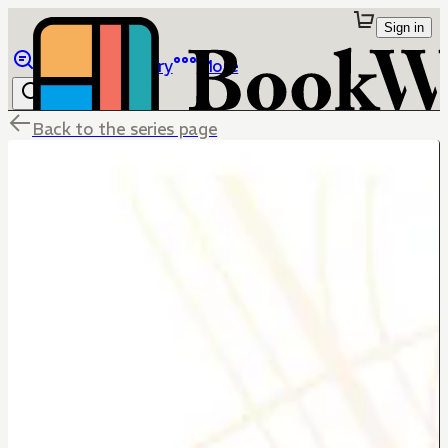
Sign in
Browse
Library
More
Back to the series page