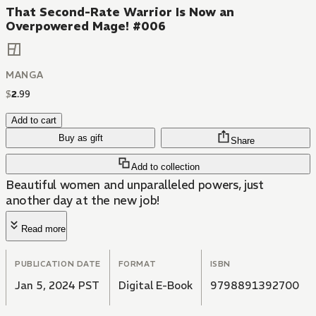
That Second-Rate Warrior Is Now an
Overpowered Mage! #006
MANGA
$
2
.
99
Add to cart
Buy as gift
Share
Add to collection
Beautiful women and unparalleled powers, just
another day at the new job!
Read more
PUBLICATION DATE
FORMAT
ISBN
Jan 5, 2024 PST
Digital E-Book
9798891392700