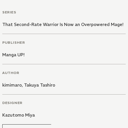
SERIES
That Second-Rate Warrior Is Now an Overpowered Mage!
PUBLISHER
Manga UP!
AUTHOR
kimimaro
,
Takuya Tashiro
DESIGNER
Kazutomo Miya