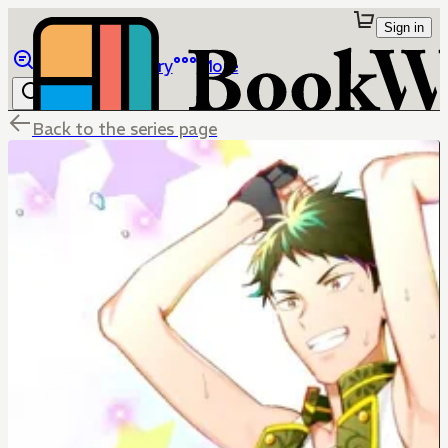
Sign in
Browse
Library
More
Back to the series page