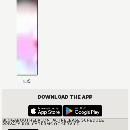
5
CH
DOWNLOAD THE APP
BLOG
ABOUT
HELP
CONTACT
RELEASE SCHEDULE
PRIVACY POLICY
TERMS OF SERVICE