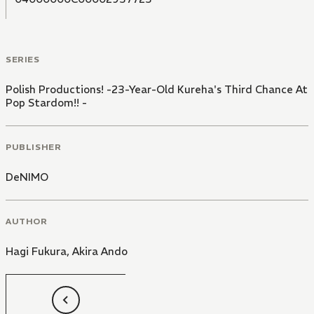
SERIES
Polish Productions! -23-Year-Old Kureha's Third Chance At
Pop Stardom!! -
PUBLISHER
DeNIMO
AUTHOR
Hagi Fukura
,
Akira Ando