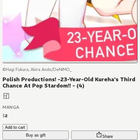
©Hagi Fukura, Akira Ando/DeNIMO_
Polish Productions! -23-Year-Old Kureha's Third
Chance At Pop Stardom!! - (4)
MANGA
$
2
Add to cart
Buy as gift
Share