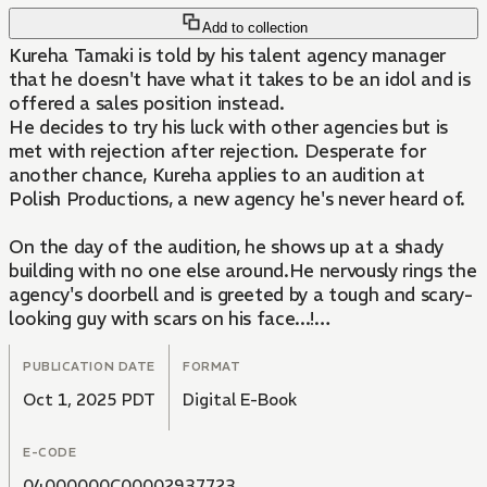
Add to collection
Kureha Tamaki is told by his talent agency manager
that he doesn't have what it takes to be an idol and is
offered a sales position instead.
He decides to try his luck with other agencies but is
met with rejection after rejection. Desperate for
another chance, Kureha applies to an audition at
Polish Productions, a new agency he's never heard of.
On the day of the audition, he shows up at a shady
building with no one else around.He nervously rings the
agency's doorbell and is greeted by a tough and scary-
looking guy with scars on his face...!
This is the story of a young but late-blooming idol
PUBLICATION DATE
FORMAT
trying to make his debut with his fellow charismatic
Oct 1, 2025 PDT
Digital E-Book
trainees!
E-CODE
04000000C00002937723