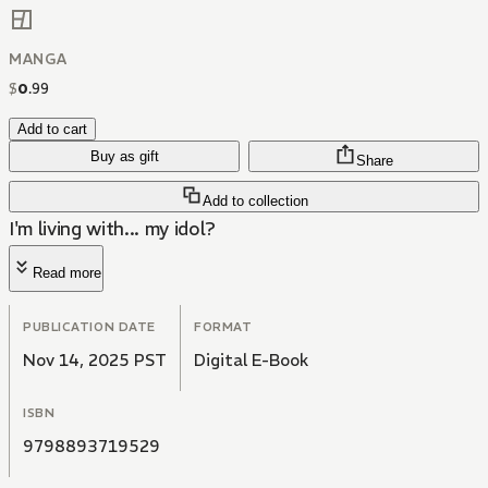
MANGA
$
0
.
99
Add to cart
Buy as gift
Share
Add to collection
I'm living with... my idol?
Read more
PUBLICATION DATE
FORMAT
Nov 14, 2025 PST
Digital E-Book
ISBN
9798893719529