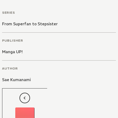
SERIES
From Superfan to Stepsister
PUBLISHER
Manga UP!
AUTHOR
Sae Kumanami