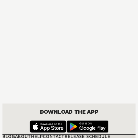
DOWNLOAD THE APP
BLOG
ABOUT
HELP
CONTACT
RELEASE SCHEDULE