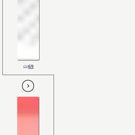
69
CH