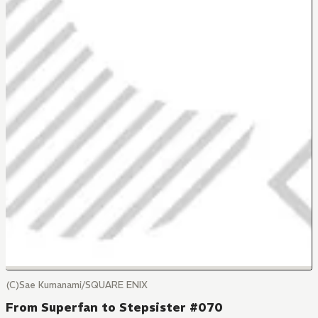
(C)Sae Kumanami/SQUARE ENIX
From Superfan to Stepsister #070