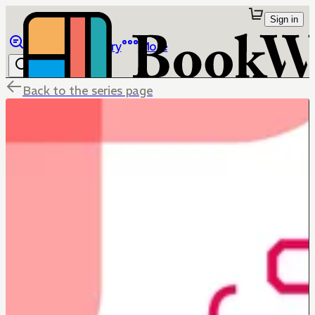
Sign in
Browse
Library
More
Back to the series page