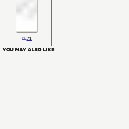
71
CH
YOU MAY ALSO LIKE