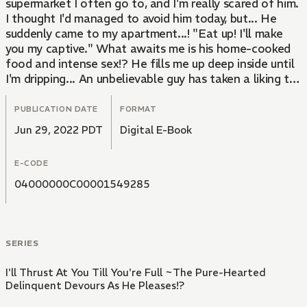
supermarket I often go to, and I'm really scared of him.
I thought I'd managed to avoid him today, but... He
suddenly came to my apartment...! "Eat up! I'll make
you my captive." What awaits me is his home-cooked
food and intense sex!? He fills me up deep inside until
I'm dripping... An unbelievable guy has taken a liking to
me...!
PUBLICATION DATE
FORMAT
Jun 29, 2022 PDT
Digital E-Book
E-CODE
04000000C00001549285
SERIES
I'll Thrust At You Till You're Full ~The Pure-Hearted
Delinquent Devours As He Pleases!?