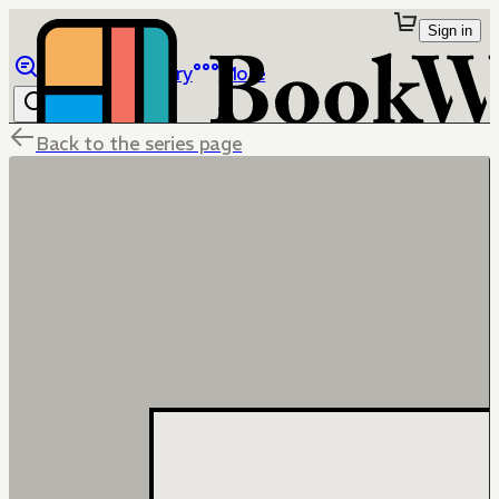
Sign in
Browse
Library
More
Back to the series page