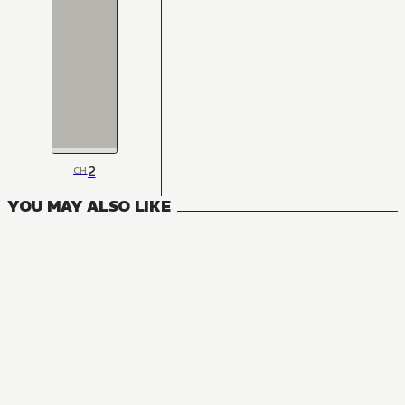
2
CH
YOU MAY ALSO LIKE