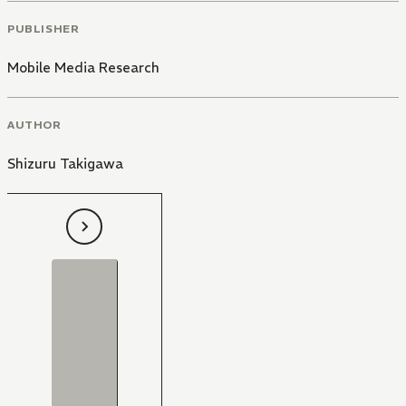
PUBLISHER
Mobile Media Research
AUTHOR
Shizuru Takigawa