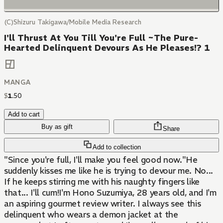
(C)Shizuru Takigawa/Mobile Media Research
I'll Thrust At You Till You're Full ~The Pure-
Hearted Delinquent Devours As He Pleases!? 1
MANGA
$
1
.
50
Add to cart
Buy as gift
Share
Add to collection
"Since you're full, I'll make you feel good now."He
suddenly kisses me like he is trying to devour me. No...
If he keeps stirring me with his naughty fingers like
that... I'll cum!I'm Hono Suzumiya, 28 years old, and I'm
an aspiring gourmet review writer. I always see this
delinquent who wears a demon jacket at the