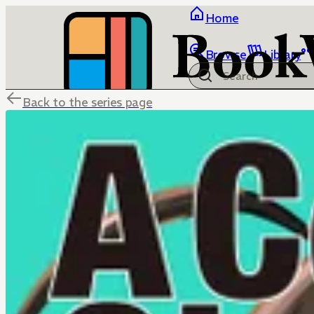
Home
Browse
Library
Back to the series page