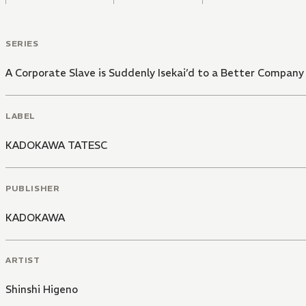
SERIES
A Corporate Slave is Suddenly Isekai’d to a Better Company
LABEL
KADOKAWA TATESC
PUBLISHER
KADOKAWA
ARTIST
Shinshi Higeno