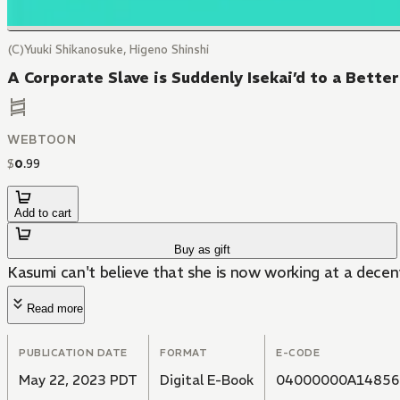
(C)Yuuki Shikanosuke, Higeno Shinshi
A Corporate Slave is Suddenly Isekai’d to a Bett
WEBTOON
$
0
.
99
Add to cart
Buy as gift
Kasumi can't believe that she is now working at a decen
Read more
PUBLICATION DATE
FORMAT
E-CODE
May 22, 2023 PDT
Digital E-Book
04000000A14856