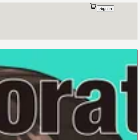
Sign in