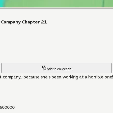
er Company Chapter 21
Add to collection
t company...because she's been working at a horrible one!
600000