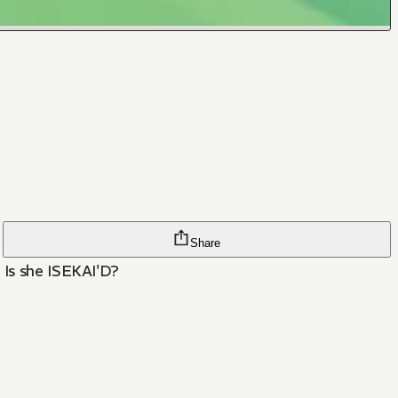
Share
 Is she ISEKAI'D?