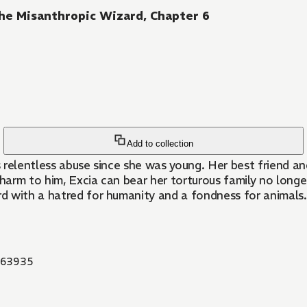
he Misanthropic Wizard, Chapter 6
Add to collection
relentless abuse since she was young. Her best friend and
arm to him, Excia can bear her torturous family no longer
d with a hatred for humanity and a fondness for animals. L
63935