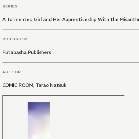
SERIES
A Tormented Girl and Her Apprenticeship With the Misanth
PUBLISHER
Futabasha Publishers
AUTHOR
COMIC ROOM
,
Tarao Natsuki