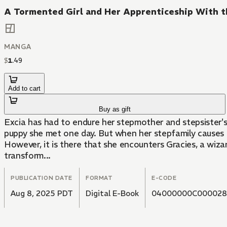
A Tormented Girl and Her Apprenticeship With t
MANGA
$
1
.
49
Add to cart
Buy as gift
Excia has had to endure her stepmother and stepsister's 
puppy she met one day. But when her stepfamily causes h
However, it is there that she encounters Gracies, a wizar
transform...
PUBLICATION DATE
FORMAT
E-CODE
Aug 8, 2025 PDT
Digital E-Book
04000000C000028