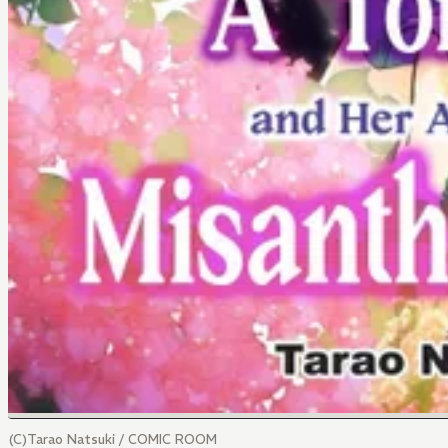
(C)Tarao Natsuki / COMIC ROOM