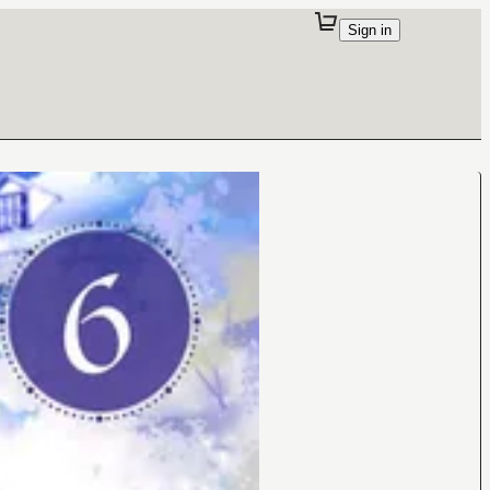
Sign in