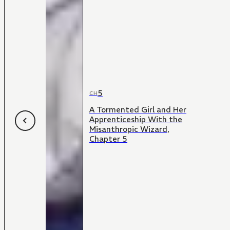
5
CH
A Tormented Girl and Her
Apprenticeship With the
Misanthropic Wizard,
Chapter 5