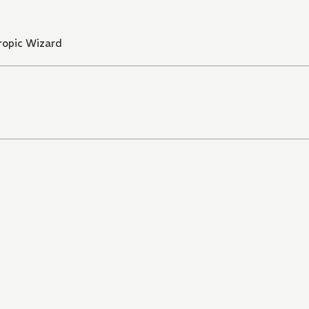
ropic Wizard