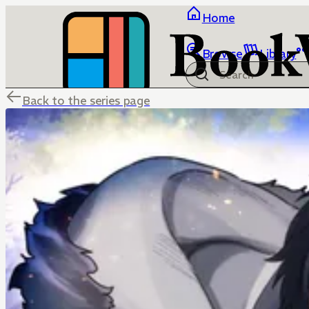
Home
Browse
Library
Back to the series page