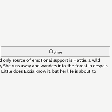
Share
 only source of emotional support is Hattie, a wild
, She runs away and wanders into the forest in despair.
ittle does Excia know it, but her life is about to