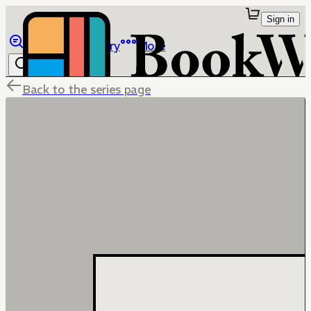
Sign in
Browse
Library
More
Back to the series page