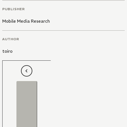
PUBLISHER
Mobile Media Research
AUTHOR
toiro