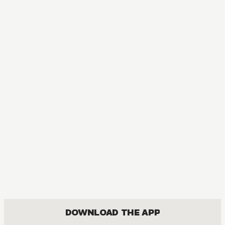
MANGA
[OSHI NO KO] TV Anime Official Guidebook
COMEDY, DRAMA, SEINEN
DOWNLOAD THE APP