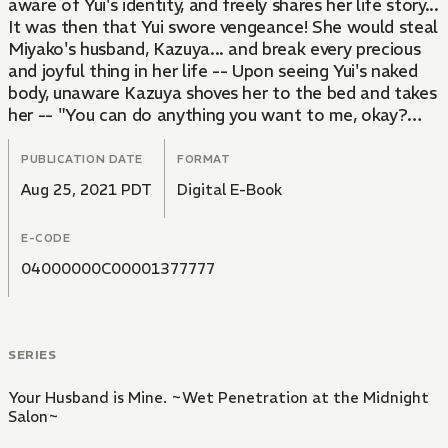
aware of Yui's identity, and freely shares her life story...
It was then that Yui swore vengeance! She would steal
Miyako's husband, Kazuya... and break every precious
and joyful thing in her life -- Upon seeing Yui's naked
body, unaware Kazuya shoves her to the bed and takes
her -- "You can do anything you want to me, okay?
Everything's only just begun..."
PUBLICATION DATE
FORMAT
Aug 25, 2021 PDT
Digital E-Book
E-CODE
04000000C00001377777
SERIES
Your Husband is Mine. ~Wet Penetration at the Midnight
Salon~