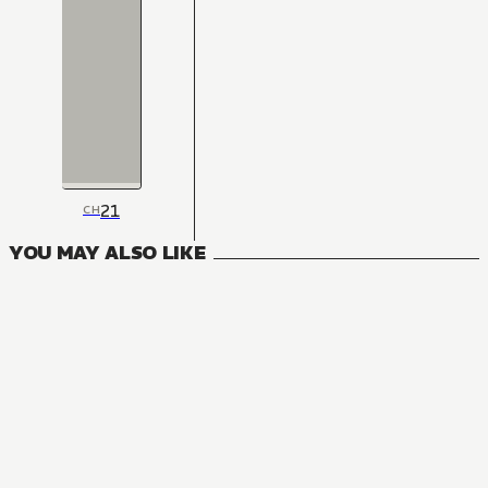
21
CH
YOU MAY ALSO LIKE