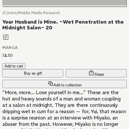
(C)toiro/Mobile Media Research
Your Husband is Mine. ~Wet Penetration at the
Midnight Salon~ 20
MANGA
$
1
.
50
Add to cart
Buy as gift
Share
Add to collection
"More, more... Lose yourself in me..." These are the
hot and heavy sounds of a man and woman coupling
at a salon at midnight. They are there continuously
dripping wet in cum for a reason -- for, Yui, that reason
is a surprise reunion at an interview with Miyako, an
abuser from the past. However, Miyako is no longer