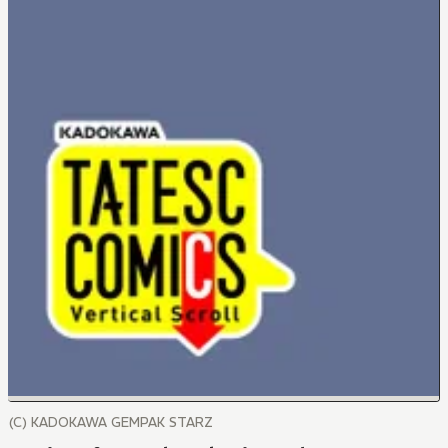
(C) KADOKAWA GEMPAK STARZ