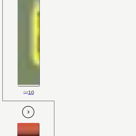
10
CH