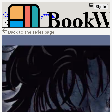
Sign in
Browse
Library
More
Back to the series page