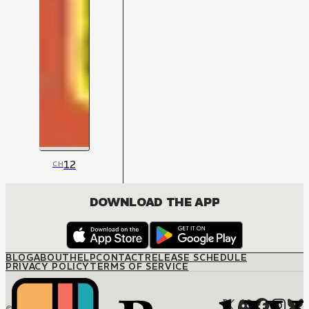
12
CH
DOWNLOAD THE APP
BLOG
ABOUT
HELP
CONTACT
RELEASE SCHEDULE
PRIVACY POLICY
TERMS OF SERVICE