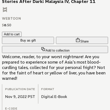
Stories After Dark: Malaysia IV, Chapter 11
WEBTOON
$
0
.
50
Add to cart
Buy as gift
Share
Add to collection
Welcome, reader, to your worst nightmare! Are you
prepared to experience some of Asia's most blood-
curdling tales, collected for your personal fright? Not
for the faint of heart or yellow of liver, you have been
warned!
PUBLICATION DATE
FORMAT
Nov 9, 2022 PST
Digital E-Book
E-CODE