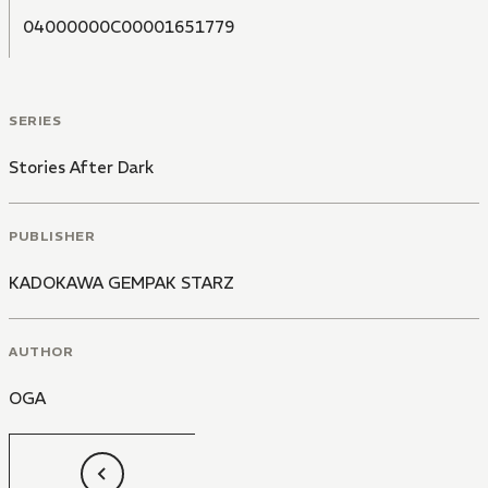
04000000C00001651779
SERIES
Stories After Dark
PUBLISHER
KADOKAWA GEMPAK STARZ
AUTHOR
OGA