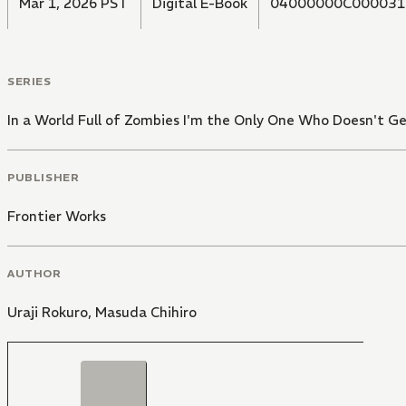
Mar 1, 2026 PST
Digital E-Book
04000000C000031
SERIES
In a World Full of Zombies I'm the Only One Who Doesn't Ge
PUBLISHER
Frontier Works
AUTHOR
Uraji Rokuro
,
Masuda Chihiro