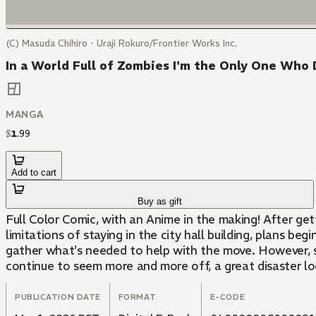
(C) Masuda Chihiro・Uraji Rokuro/Frontier Works Inc.
In a World Full of Zombies I'm the Only One Who 
MANGA
$
1
.
99
Add to cart
Buy as gift
Full Color Comic, with an Anime in the making! After gett
limitations of staying in the city hall building, plans b
gather what's needed to help with the move. However, so
continue to seem more and more off, a great disaster lo
PUBLICATION DATE
FORMAT
E-CODE