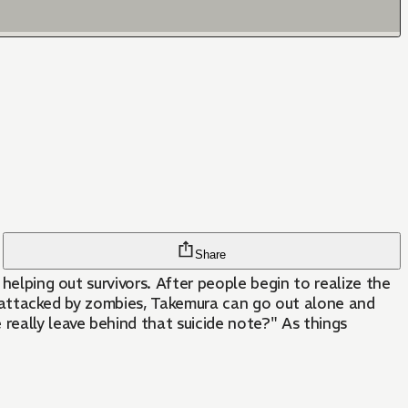
Share
helping out survivors. After people begin to realize the
 be attacked by zombies, Takemura can go out alone and
eally leave behind that suicide note?" As things