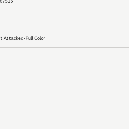
67515
t Attacked-Full Color