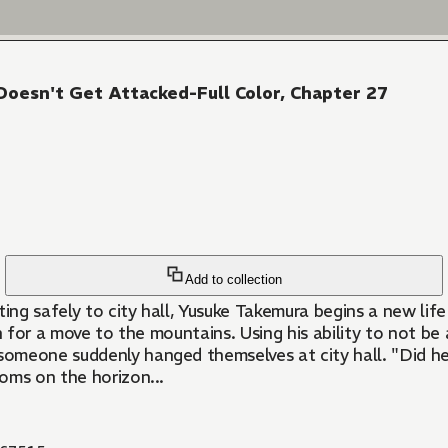
Doesn't Get Attacked-Full Color, Chapter 27
Add to collection
ing safely to city hall, Yusuke Takemura begins a new life 
egin for a move to the mountains. Using his ability to not
meone suddenly hanged themselves at city hall. "Did he r
oms on the horizon...