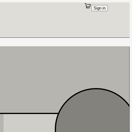
Sign in