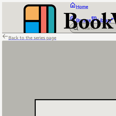
Home
Browse
Library
Back to the series page