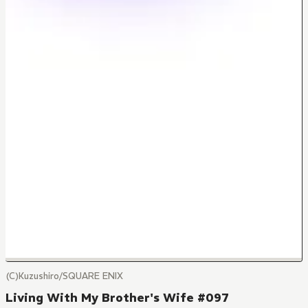
(C)Kuzushiro/SQUARE ENIX
Living With My Brother's Wife #097