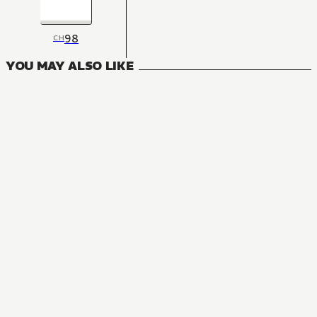
98
CH
YOU MAY ALSO LIKE