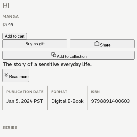
MANGA
$
1
.
99
Add to cart
Buy as gift
Share
Add to collection
The story of a sensitive everyday life.
Read more
PUBLICATION DATE
FORMAT
ISBN
Jan 5, 2024 PST
Digital E-Book
9798891400603
SERIES