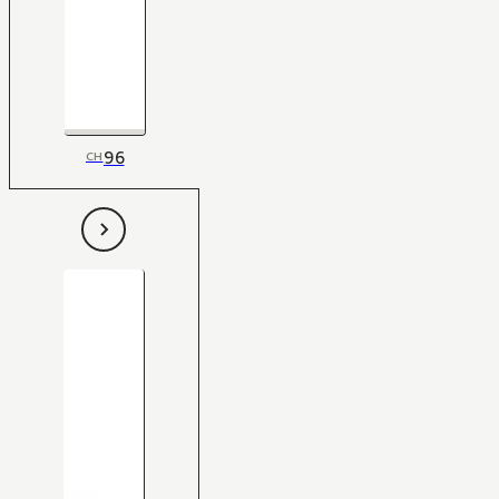
96
CH