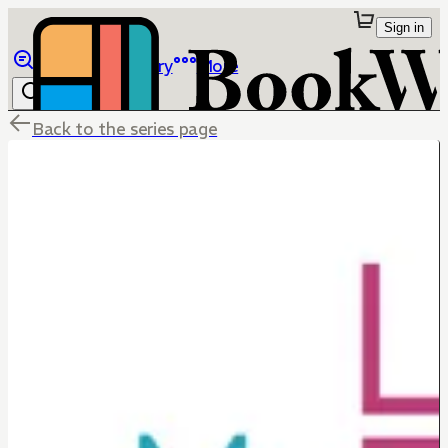
Sign in
Browse
Library
More
Back to the series page