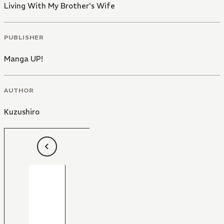
Living With My Brother's Wife
PUBLISHER
Manga UP!
AUTHOR
Kuzushiro