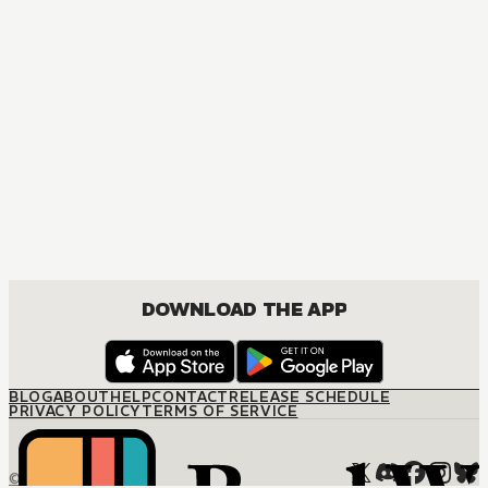
MANGA
Fruits Basket Collector's Edition
COMEDY, DRAMA, ROMANCE, SHOUJO
DOWNLOAD THE APP
BLOG
ABOUT
HELP
CONTACT
RELEASE SCHEDULE
PRIVACY POLICY
TERMS OF SERVICE
© M12 Media LLC