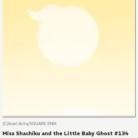
(C)Imari Arita/SQUARE ENIX
Miss Shachiku and the Little Baby Ghost #134