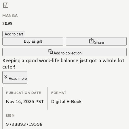
MANGA
$
2
.
99
Add to cart
Buy as gift
Share
Add to collection
Keeping a good work-life balance just got a whole lot
cuter!
Read more
PUBLICATION DATE
FORMAT
Nov 14, 2025 PST
Digital E-Book
ISBN
9798893719598