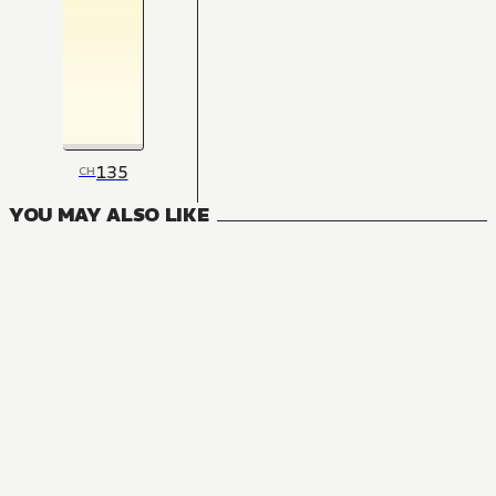
135
CH
YOU MAY ALSO LIKE