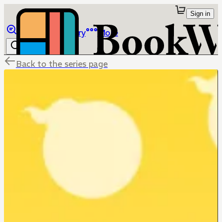
Sign in
Browse
Library
More
Back to the series page