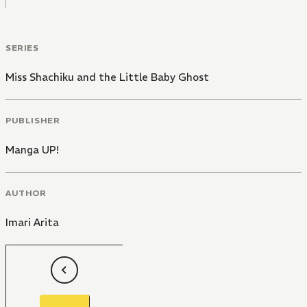
SERIES
Miss Shachiku and the Little Baby Ghost
PUBLISHER
Manga UP!
AUTHOR
Imari Arita