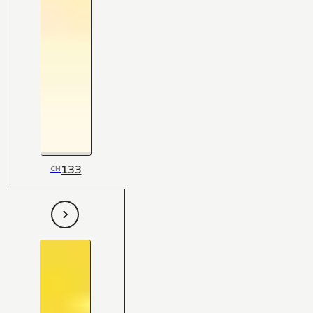
133
CH