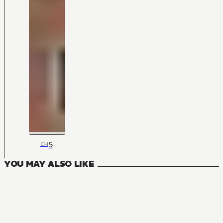
5
CH
YOU MAY ALSO LIKE