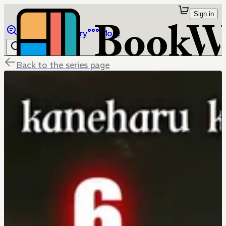
Sign in
Browse
Library
More
Back to the series page