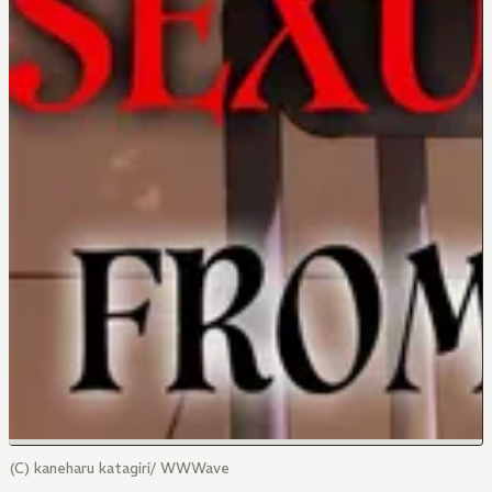
(C) kaneharu katagiri/ WWWave