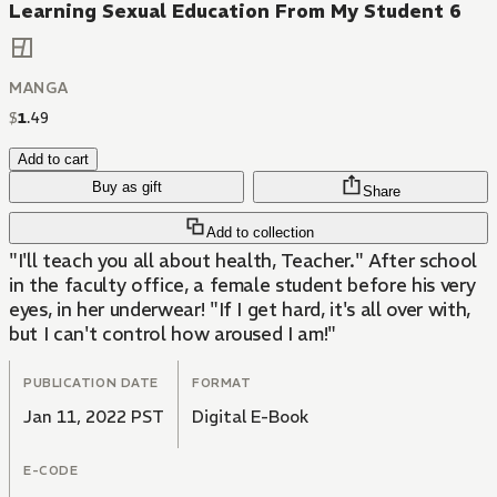
Learning Sexual Education From My Student 6
MANGA
$
1
.
49
Add to cart
Buy as gift
Share
Add to collection
"I'll teach you all about health, Teacher." After school
in the faculty office, a female student before his very
eyes, in her underwear! "If I get hard, it's all over with,
but I can't control how aroused I am!"
PUBLICATION DATE
FORMAT
Jan 11, 2022 PST
Digital E-Book
E-CODE