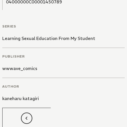
04000000C00001450789
SERIES
Learning Sexual Education From My Student
PUBLISHER
wwwave_comics
AUTHOR
kaneharu katagiri